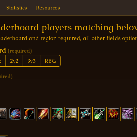
Statistics
Resources
eaderboard players matching below
aderboard and region required, all other fields optio
ard
(required)
z
2v2
3v3
RBG
uired)