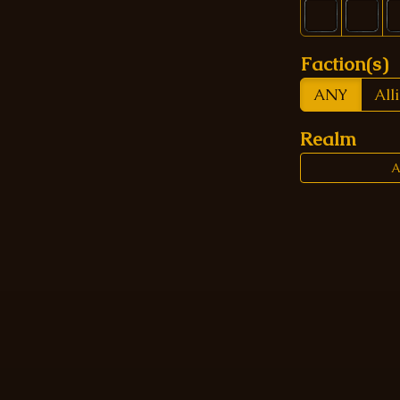
Faction(s)
ANY
All
Realm