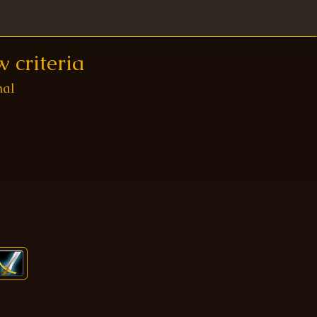
 criteria
nal