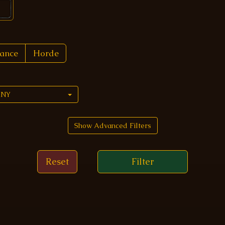
iance
Horde
ANY
Show Advanced Filters