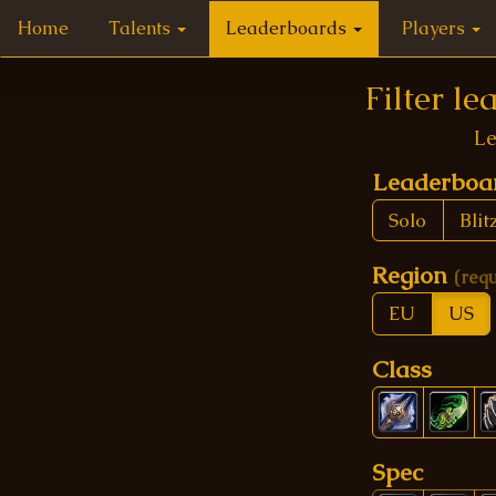
Home
Talents
Leaderboards
Players
Filter l
Le
Leaderbo
Solo
Blit
Region
(req
EU
US
Class
Spec