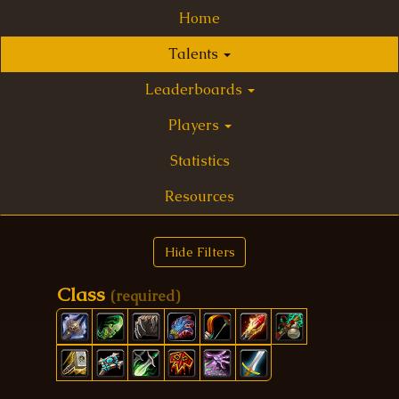
Home
Talents
Leaderboards
Players
Statistics
Resources
Hide Filters
Class
(required)