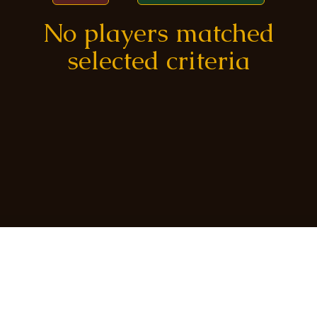
No players matched
selected criteria
Created by
@frostmatthew