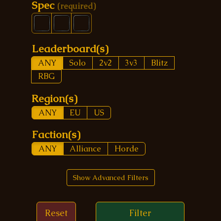
Spec
(required)
Leaderboard(s)
ANY
Solo
2v2
3v3
Blitz
RBG
Region(s)
ANY
EU
US
Faction(s)
ANY
Alliance
Horde
Show Advanced Filters