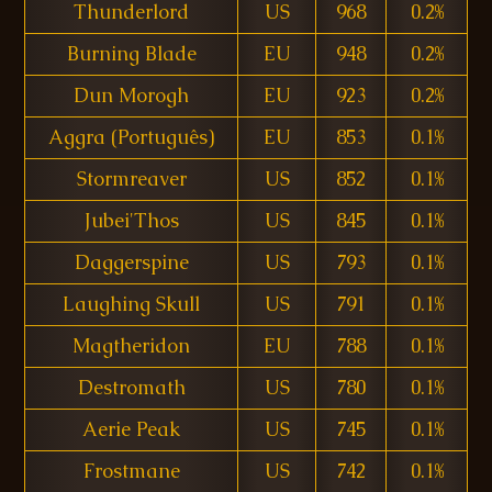
Thunderlord
US
968
0.2%
Burning Blade
EU
948
0.2%
Dun Morogh
EU
923
0.2%
Aggra (Português)
EU
853
0.1%
Stormreaver
US
852
0.1%
Jubei'Thos
US
845
0.1%
Daggerspine
US
793
0.1%
Laughing Skull
US
791
0.1%
Magtheridon
EU
788
0.1%
Destromath
US
780
0.1%
Aerie Peak
US
745
0.1%
Frostmane
US
742
0.1%