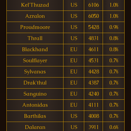
Kel'Thuzad
US
6106
1.0%
Azralon
US
6050
1.0%
Proudmoore
US
5428
0.9%
Thrall
US
4831
0.8%
Blackhand
EU
4611
0.8%
Soulflayer
EU
4531
0.7%
Sylvanas
EU
4428
0.7%
Drak'thul
EU
4387
0.7%
Sanguino
EU
4240
0.7%
Antonidas
EU
4111
0.7%
Barthilas
US
4008
0.7%
Dalaran
US
3911
0.6%