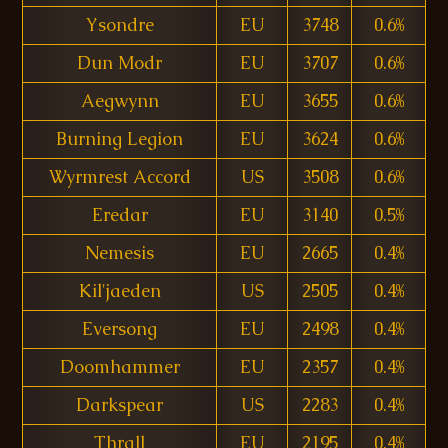
Ysondre
EU
3748
0.6%
Dun Modr
EU
3707
0.6%
Aegwynn
EU
3655
0.6%
Burning Legion
EU
3624
0.6%
Wyrmrest Accord
US
3508
0.6%
Eredar
EU
3140
0.5%
Nemesis
EU
2665
0.4%
Kil'jaeden
US
2505
0.4%
Eversong
EU
2498
0.4%
Doomhammer
EU
2357
0.4%
Darkspear
US
2283
0.4%
Thrall
EU
2195
0.4%