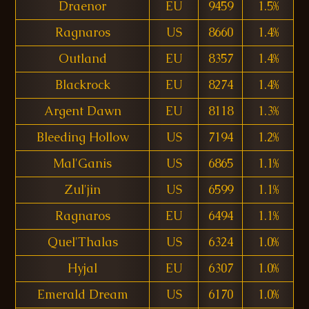
Draenor
EU
9459
1.5%
Ragnaros
US
8660
1.4%
Outland
EU
8357
1.4%
Blackrock
EU
8274
1.4%
Argent Dawn
EU
8118
1.3%
Bleeding Hollow
US
7194
1.2%
Mal'Ganis
US
6865
1.1%
Zul'jin
US
6599
1.1%
Ragnaros
EU
6494
1.1%
Quel'Thalas
US
6324
1.0%
Hyjal
EU
6307
1.0%
Emerald Dream
US
6170
1.0%