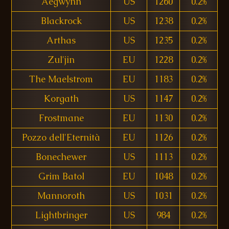
Aegwynn
US
1260
0.2%
Blackrock
US
1238
0.2%
Arthas
US
1235
0.2%
Zul'jin
EU
1228
0.2%
The Maelstrom
EU
1183
0.2%
Korgath
US
1147
0.2%
Frostmane
EU
1130
0.2%
Pozzo dell'Eternità
EU
1126
0.2%
Bonechewer
US
1113
0.2%
Grim Batol
EU
1048
0.2%
Mannoroth
US
1031
0.2%
Lightbringer
US
984
0.2%