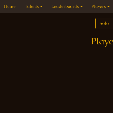
Home
Talents
Leaderboards
Players
Solo
Playe