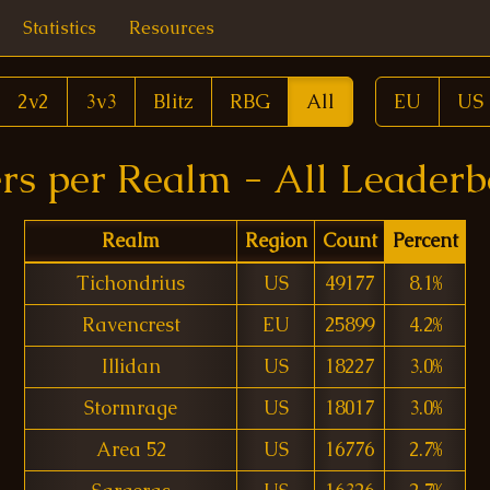
Statistics
Resources
2v2
3v3
Blitz
RBG
All
EU
US
rs per Realm - All Leader
Realm
Region
Count
Percent
Tichondrius
US
49177
8.1%
Ravencrest
EU
25899
4.2%
Illidan
US
18227
3.0%
Stormrage
US
18017
3.0%
Area 52
US
16776
2.7%