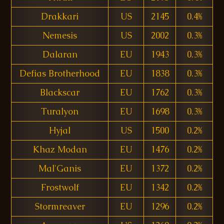
Drakkari
US
2145
0.4%
Nemesis
US
2002
0.3%
Dalaran
EU
1943
0.3%
Defias Brotherhood
EU
1838
0.3%
Blackscar
EU
1762
0.3%
Turalyon
EU
1698
0.3%
Hyjal
US
1500
0.2%
Khaz Modan
EU
1476
0.2%
Mal'Ganis
EU
1372
0.2%
Frostwolf
EU
1342
0.2%
Stormreaver
EU
1296
0.2%