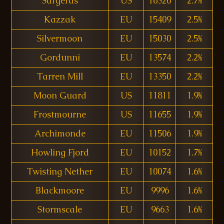
Sargeras
US
16326
2.7%
Kazzak
EU
15409
2.5%
Silvermoon
EU
15030
2.5%
Gordunni
EU
13574
2.2%
Tarren Mill
EU
13350
2.2%
Moon Guard
US
11811
1.9%
Frostmourne
US
11655
1.9%
Archimonde
EU
11506
1.9%
Howling Fjord
EU
10152
1.7%
Twisting Nether
EU
10074
1.6%
Blackmoore
EU
9996
1.6%
Stormscale
EU
9663
1.6%