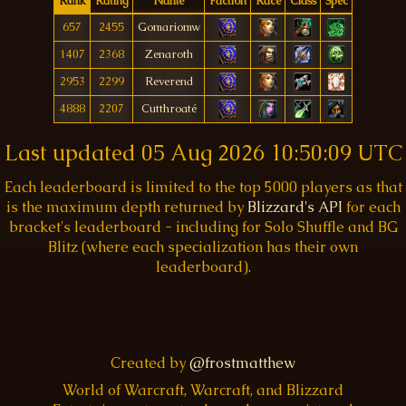
Rank
Rating
Name
Faction
Race
Class
Spec
657
2455
Gomariomw
1407
2368
Zenaroth
2953
2299
Reverend
4888
2207
Cutthroaté
Last updated
05 Aug 2026 10:50:09 UTC
Each leaderboard is limited to the top 5000 players as that
is the maximum depth returned by
Blizzard's API
for each
bracket's leaderboard - including for Solo Shuffle and BG
Blitz (where each specialization has their own
leaderboard).
Created by
@frostmatthew
World of Warcraft, Warcraft, and Blizzard