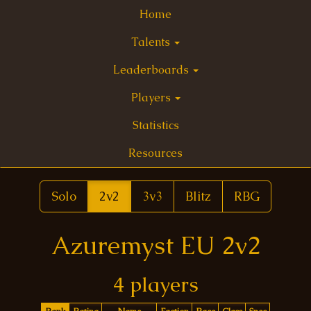
Home
Talents
Leaderboards
Players
Statistics
Resources
Solo
2v2
3v3
Blitz
RBG
Azuremyst EU 2v2
4 players