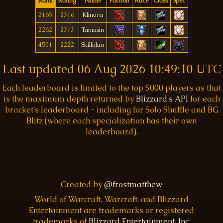
Rank
Rating
Name
Faction
Race
Class
Spec
2169
2316
Klinura
2262
2313
Tamasin
4501
2222
Skillidan
Last updated
06 Aug 2026 10:49:10 UTC
Each leaderboard is limited to the top 5000 players as that
is the maximum depth returned by
Blizzard's API
for each
bracket's leaderboard - including for Solo Shuffle and BG
Blitz (where each specialization has their own
leaderboard).
Created by
@frostmatthew
World of Warcraft, Warcraft, and Blizzard
Entertainment are trademarks or registered
trademarks of
Blizzard Entertainment, Inc.