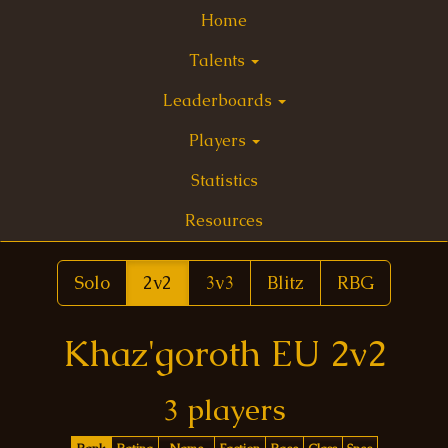
Home
Talents
Leaderboards
Players
Statistics
Resources
Solo
2v2
3v3
Blitz
RBG
Khaz'goroth EU 2v2
3 players