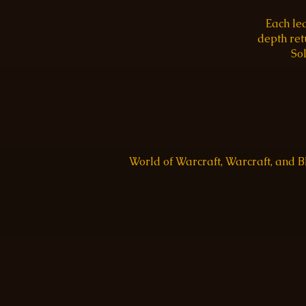
Each le
depth re
Sol
World of Warcraft, Warcraft, and 