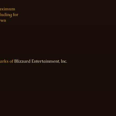
 maximum
luding for
 own
marks of
Blizzard Entertainment, Inc.