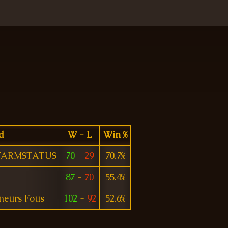
d
W - L
Win %
FARMSTATUS
70
-
29
70.7%
87
-
70
55.4%
nneurs Fous
102
-
92
52.6%