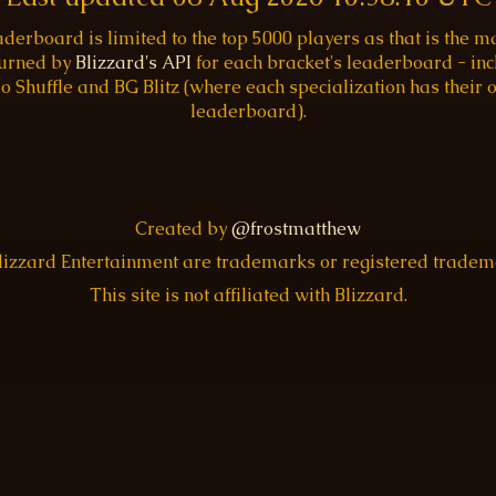
aderboard is limited to the top 5000 players as that is the
turned by
Blizzard's API
for each bracket's leaderboard - inc
o Shuffle and BG Blitz (where each specialization has their
leaderboard).
Created by
@frostmatthew
Blizzard Entertainment are trademarks or registered trade
This site is not affiliated with Blizzard.