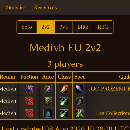
Statistics
Resources
Solo
2v2
3v3
Blitz
RBG
Medivh EU 2v2
3 players
Realm
Faction
Race
Class
Spec
Guil
Medivh
IOO PROZENT 
Medivh
Medivh
Les Collectio
Last updated
08 Aug 2026 10:38:10 UTC