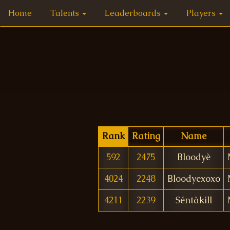
Home
Talents
Leaderboards
Players
Rank
Rating
Name
592
2475
Bloodyè
4024
2248
Bloodyexoxo
4211
2239
Séntàkill