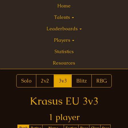
Home
Talents
Leaderboards
Players
Statistics
Resources
Solo
2v2
3v3
Blitz
RBG
Krasus EU 3v3
1 player