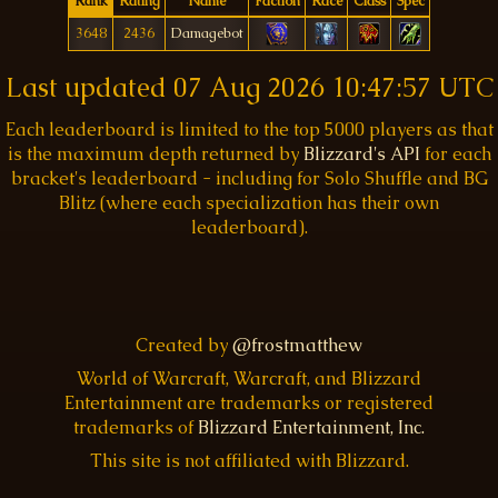
Rank
Rating
Name
Faction
Race
Class
Spec
3648
2436
Damagebot
Last updated
07 Aug 2026 10:47:57 UTC
Each leaderboard is limited to the top 5000 players as that
is the maximum depth returned by
Blizzard's API
for each
bracket's leaderboard - including for Solo Shuffle and BG
Blitz (where each specialization has their own
leaderboard).
Created by
@frostmatthew
World of Warcraft, Warcraft, and Blizzard
Entertainment are trademarks or registered
trademarks of
Blizzard Entertainment, Inc.
This site is not affiliated with Blizzard.