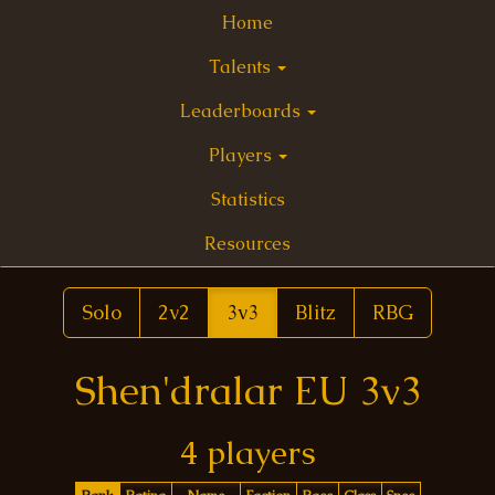
Home
Talents
Leaderboards
Players
Statistics
Resources
Solo
2v2
3v3
Blitz
RBG
Shen'dralar EU 3v3
4 players