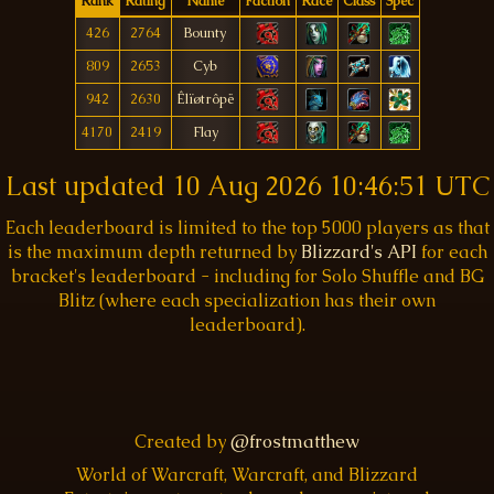
Rank
Rating
Name
Faction
Race
Class
Spec
426
2764
Bounty
809
2653
Cyb
942
2630
Êlïøtrôpë
4170
2419
Flay
Last updated
10 Aug 2026 10:46:51 UTC
Each leaderboard is limited to the top 5000 players as that
is the maximum depth returned by
Blizzard's API
for each
bracket's leaderboard - including for Solo Shuffle and BG
Blitz (where each specialization has their own
leaderboard).
Created by
@frostmatthew
World of Warcraft, Warcraft, and Blizzard