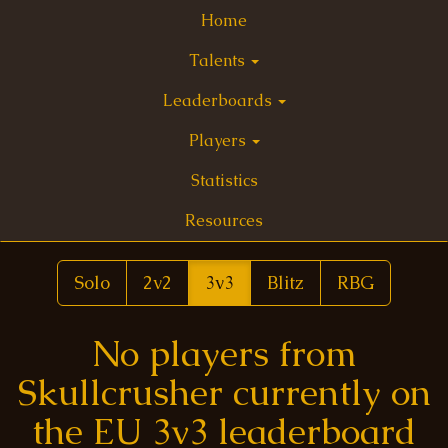
Home
Talents
Leaderboards
Players
Statistics
Resources
Solo
2v2
3v3
Blitz
RBG
No players from
Skullcrusher currently on
the EU 3v3 leaderboard