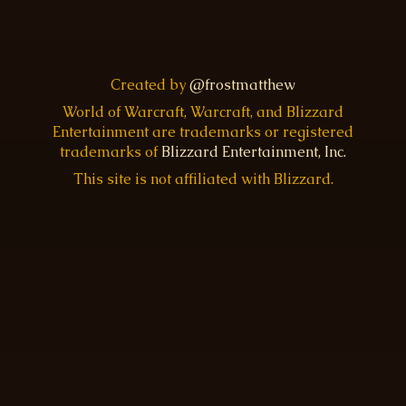
Created by
@frostmatthew
World of Warcraft, Warcraft, and Blizzard
Entertainment are trademarks or registered
trademarks of
Blizzard Entertainment, Inc.
This site is not affiliated with Blizzard.