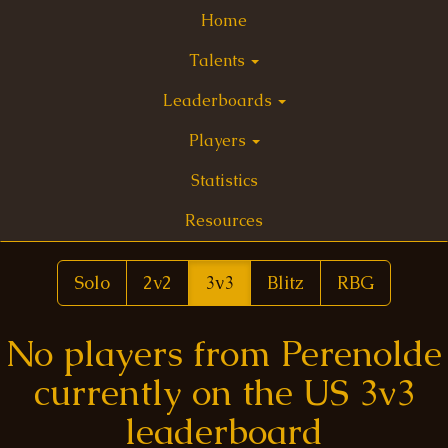
Home
Talents
Leaderboards
Players
Statistics
Resources
Solo
2v2
3v3
Blitz
RBG
No players from Perenolde
currently on the US 3v3
leaderboard