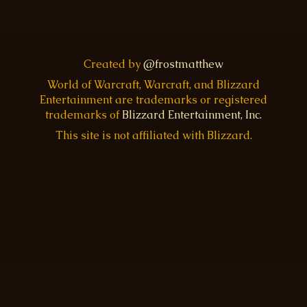
Created by
@frostmatthew
World of Warcraft, Warcraft, and Blizzard
Entertainment are trademarks or registered
trademarks of
Blizzard Entertainment, Inc.
This site is not affiliated with Blizzard.