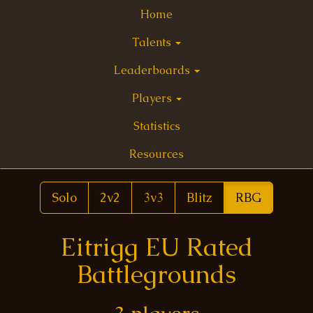
Home
Talents
Leaderboards
Players
Statistics
Resources
Solo
2v2
3v3
Blitz
RBG
Eitrigg EU Rated
Battlegrounds