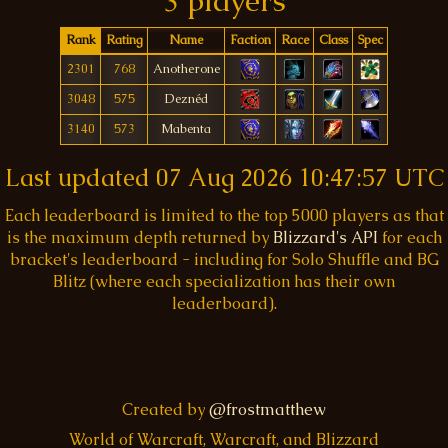
3 players
Rank
Rating
Name
Faction
Race
Class
Spec
2301
768
Anotherone
3048
575
Deznéd
3140
573
Mabenta
Last updated
07 Aug 2026 10:47:57 UTC
Each leaderboard is limited to the top 5000 players as that
is the maximum depth returned by
Blizzard's API
for each
bracket's leaderboard - including for Solo Shuffle and BG
Blitz (where each specialization has their own
leaderboard).
Created by
@frostmatthew
World of Warcraft, Warcraft, and Blizzard