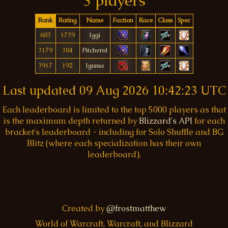
3 players
Rank
Rating
Name
Faction
Race
Class
Spec
683
1739
Iggi
3179
384
Pitchernl
3917
192
Iguma
Last updated
09 Aug 2026 10:42:23 UTC
Each leaderboard is limited to the top 5000 players as that
is the maximum depth returned by
Blizzard's API
for each
bracket's leaderboard - including for Solo Shuffle and BG
Blitz (where each specialization has their own
leaderboard).
Created by
@frostmatthew
World of Warcraft, Warcraft, and Blizzard