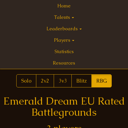
Home
Talents
Leaderboards
Players
Statistics
Resources
Solo
2v2
3v3
Blitz
RBG
Emerald Dream EU Rated
Battlegrounds