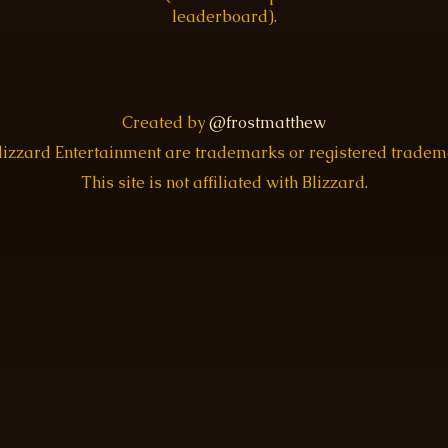
leaderboard).
Created by
@frostmatthew
Blizzard Entertainment are trademarks or registered trade
This site is not affiliated with Blizzard.