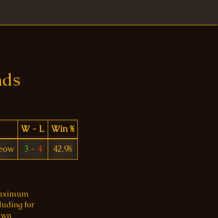
nds
W - L
Win %
eow
3
-
4
42.9%
 maximum
luding for
 own