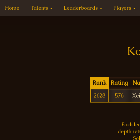
Home
Talents
Leaderboards
Players
Ko
Rank
Rating
N
2628
576
Xe
Each le
depth re
Sol