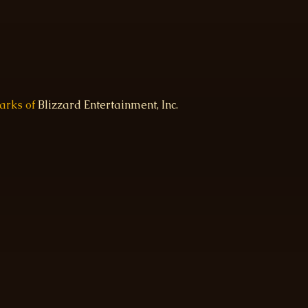
marks of
Blizzard Entertainment, Inc.