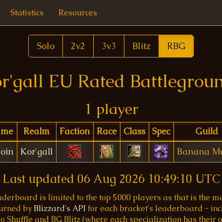
Statistics
Resources
Solo
2v2
3v3
Blitz
RBG
r'gall EU Rated Battlegrou
1 player
ame
Realm
Faction
Race
Class
Spec
Guild
ioin
Kor'gall
Banana M
Last updated
06 Aug 2026 10:49:10 UTC
aderboard is limited to the top 5000 players as that is the
turned by
Blizzard's API
for each bracket's leaderboard - inc
o Shuffle and BG Blitz (where each specialization has their