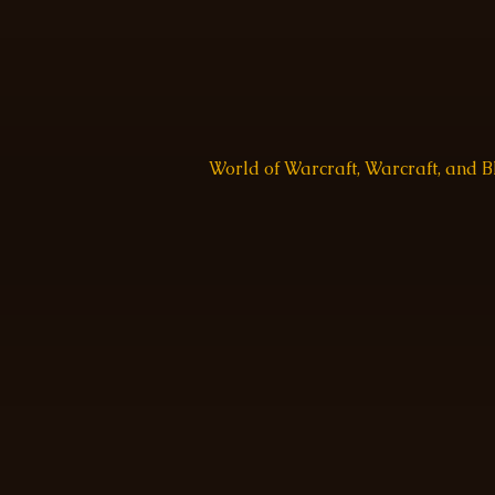
World of Warcraft, Warcraft, and 