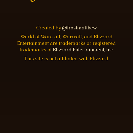
Created by
@frostmatthew
World of Warcraft, Warcraft, and Blizzard
Entertainment are trademarks or registered
trademarks of
Blizzard Entertainment, Inc.
This site is not affiliated with Blizzard.