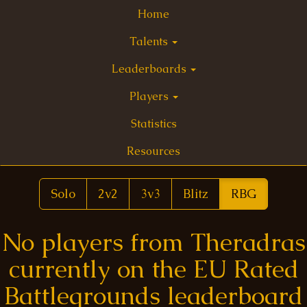
Home
Talents
Leaderboards
Players
Statistics
Resources
Solo
2v2
3v3
Blitz
RBG
No players from Theradras
currently on the EU Rated
Battlegrounds leaderboard