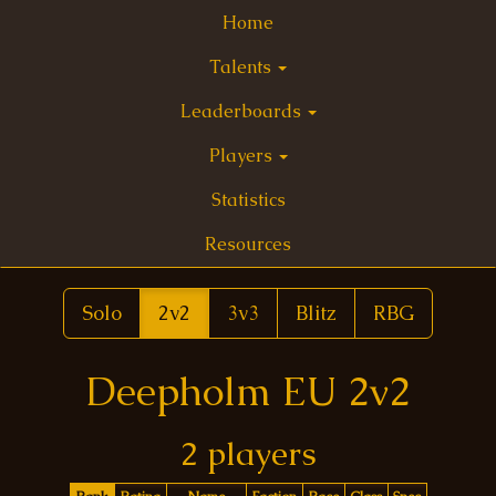
Home
Talents
Leaderboards
Players
Statistics
Resources
Solo
2v2
3v3
Blitz
RBG
Deepholm EU 2v2
2 players