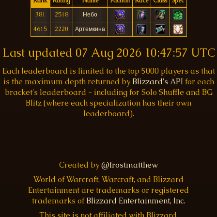
Rank
Rating
Name
Faction
Race
Class
Spec
381
2518
Небо
4615
2220
Артемкина
Last updated
07 Aug 2026 10:47:57 UTC
Each leaderboard is limited to the top 5000 players as that
is the maximum depth returned by
Blizzard's API
for each
bracket's leaderboard - including for Solo Shuffle and BG
Blitz (where each specialization has their own
leaderboard).
Created by
@frostmatthew
World of Warcraft, Warcraft, and Blizzard
Entertainment are trademarks or registered
trademarks of
Blizzard Entertainment, Inc.
This site is not affiliated with Blizzard.