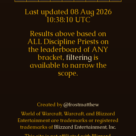
Last updated
08 Aug 2026
10:38:10 UTC
Results above based on
ALL Discipline Priests on
the leaderboard of ANY
bracket,
filtering
is
available to narrow the
scope.
Created by
@frostmatthew
World of Warcraft, Warcraft, and Blizzard
Entertainment are trademarks or registered
trademarks of
Blizzard Entertainment, Inc.