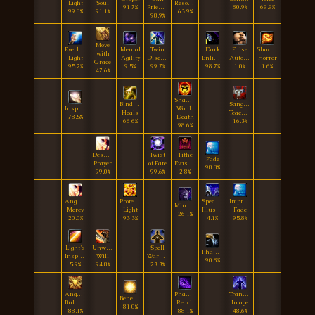
Light
Soul
Resolve
91.7%
Priestess
80.9%
69.9%
99.8%
91.1%
63.9%
98.9%
Move
Everlasting
Mental
Twin
Dark
False
Shackle
with
Light
Agility
Disciplines
Enlightenment
Autonomy
Horror
Grace
95.2%
9.5%
99.7%
98.7%
1.0%
1.6%
47.6%
Shadow
Binding
Sanguine
Inspiration
Word:
Heals
Teachings
78.5%
Death
66.6%
16.3%
98.6%
Desperate
Twist
Tithe
Fade
Prayer
of Fate
Evasion
98.8%
99.0%
99.6%
2.8%
Angel's
Protective
Spectral
Improved
Mindpierce
Mercy
Light
Illusion
Fade
26.1%
20.0%
93.3%
4.1%
95.8%
Light's
Unwavering
Spell
Phantasm
Inspiration
Will
Warding
90.8%
5.9%
94.8%
23.3%
Angelic
Phantom
Translucent
Benevolence
Bulwark
Reach
Image
81.0%
88.1%
88.1%
48.6%