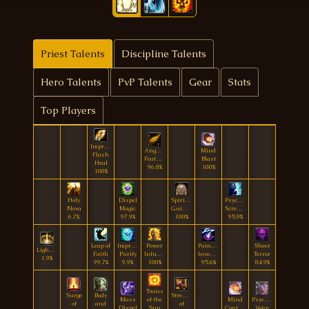
Priest Talents
Discipline Talents
Hero Talents
PvP Talents
Gear
Stats
Top Players
Improved
Angelic
Mind
Flash
Feather
Blast
Heal
96.8%
100%
100%
Holy
Dispel
Spiritual
Psychic
Nova
Magic
Guidance
Scream
6.7%
97.9%
100%
95.9%
Leap of
Improved
Power
Painful
Sheer
Lightburst
Faith
Purify
Infusion
Invocation
Terror
1.9%
99.7%
9.9%
100%
95.6%
84.9%
Twins
Surge
Body
Strength
Mass
of the
Mind
Psychic
of
and
of
Dispel
Sun
Control
Voice