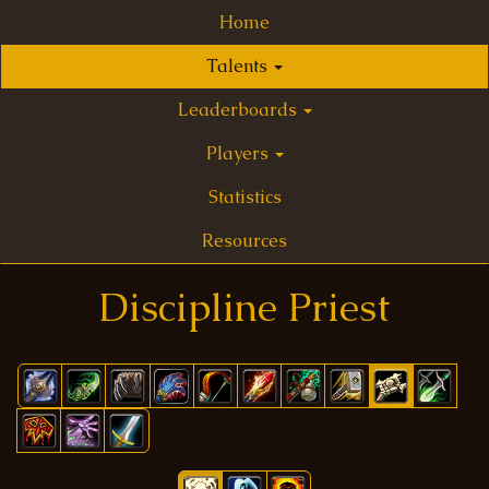
Home
Talents
Leaderboards
Players
Statistics
Resources
Discipline Priest