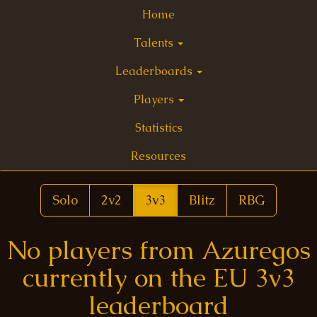
Home
Talents
Leaderboards
Players
Statistics
Resources
Solo
2v2
3v3
Blitz
RBG
No players from Azuregos
currently on the EU 3v3
leaderboard