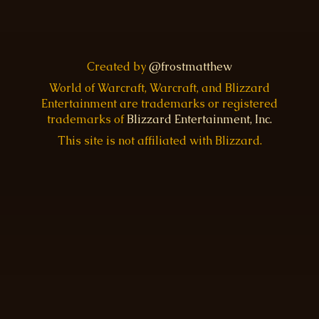
Created by
@frostmatthew
World of Warcraft, Warcraft, and Blizzard
Entertainment are trademarks or registered
trademarks of
Blizzard Entertainment, Inc.
This site is not affiliated with Blizzard.