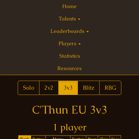
Home
Talents
Leaderboards
Players
Statistics
Resources
Solo
2v2
3v3
Blitz
RBG
C'Thun EU 3v3
1 player