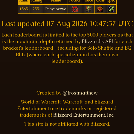
Rank
Rating
Name
Faction
Race
Class
Spec
1565
2551
Phaynoztwo
Last updated
07 Aug 2026 10:47:57 UTC
Each leaderboard is limited to the top 5000 players as that
is the maximum depth returned by
Blizzard's API
for each
bracket's leaderboard - including for Solo Shuffle and BG
Blitz (where each specialization has their own
leaderboard).
Created by
@frostmatthew
World of Warcraft, Warcraft, and Blizzard
Entertainment are trademarks or registered
trademarks of
Blizzard Entertainment, Inc.
This site is not affiliated with Blizzard.