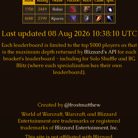
Rank
Rating
Name
Faction
Race
Class
Spec
3358
2449
Ralaa
4680
2399
Kpacey
Last updated
08 Aug 2026 10:38:10 UTC
Each leaderboard is limited to the top 5000 players as that
is the maximum depth returned by
Blizzard's API
for each
bracket's leaderboard - including for Solo Shuffle and BG
Blitz (where each specialization has their own
leaderboard).
Created by
@frostmatthew
World of Warcraft, Warcraft, and Blizzard
Entertainment are trademarks or registered
trademarks of
Blizzard Entertainment, Inc.
This site is not affiliated with Blizzard.