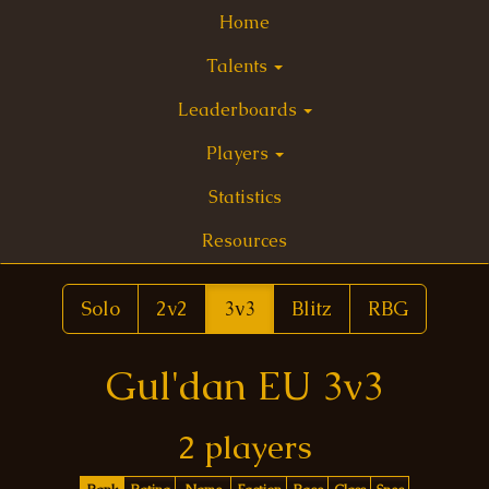
Home
Talents
Leaderboards
Players
Statistics
Resources
Solo
2v2
3v3
Blitz
RBG
Gul'dan EU 3v3
2 players