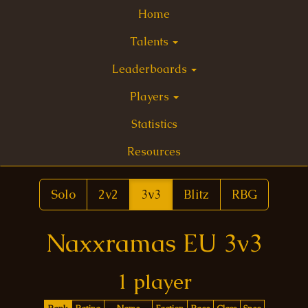
Home
Talents
Leaderboards
Players
Statistics
Resources
Solo
2v2
3v3
Blitz
RBG
Naxxramas EU 3v3
1 player