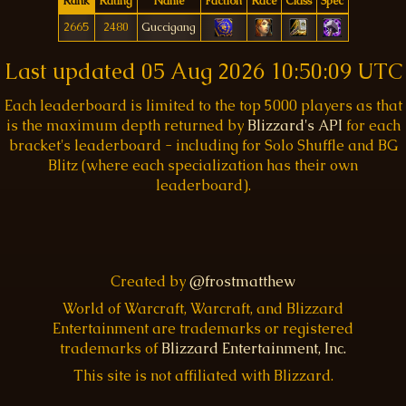
Rank
Rating
Name
Faction
Race
Class
Spec
2665
2480
Guccigang
Last updated
05 Aug 2026 10:50:09 UTC
Each leaderboard is limited to the top 5000 players as that
is the maximum depth returned by
Blizzard's API
for each
bracket's leaderboard - including for Solo Shuffle and BG
Blitz (where each specialization has their own
leaderboard).
Created by
@frostmatthew
World of Warcraft, Warcraft, and Blizzard
Entertainment are trademarks or registered
trademarks of
Blizzard Entertainment, Inc.
This site is not affiliated with Blizzard.