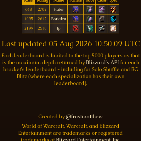
Rank
Rating
Name
Faction
Race
Class
Spec
648
2702
Hater
1095
2612
Borkdru
2199
2510
Jp
Last updated
05 Aug 2026 10:50:09 UTC
Each leaderboard is limited to the top 5000 players as that
is the maximum depth returned by
Blizzard's API
for each
bracket's leaderboard - including for Solo Shuffle and BG
Blitz (where each specialization has their own
leaderboard).
Created by
@frostmatthew
World of Warcraft, Warcraft, and Blizzard
Entertainment are trademarks or registered
trademarks of
Blizzard Entertainment, Inc.