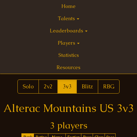
Home
Talents
Leaderboards
Players
Statistics
Resources
Solo
2v2
3v3
Blitz
RBG
Alterac Mountains US 3v3
3 players