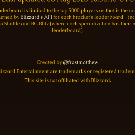
aderboard is limited to the top 5000 players as that is the
turned by
Blizzard's API
for each bracket's leaderboard - inc
o Shuffle and BG Blitz (where each specialization has their
leaderboard).
Created by
@frostmatthew
Blizzard Entertainment are trademarks or registered trade
This site is not affiliated with Blizzard.