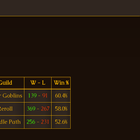
Guild
W - L
Win %
r Goblins
139
-
91
60.4%
eroll
369
-
267
58.0%
dle Path
256
-
231
52.6%