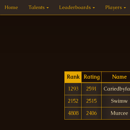
Home
Talents
Leaderboards
Players
Rank
Rating
Name
1293
2591
Cariedbyfa
2152
2515
Swimw
4808
2406
Murcee