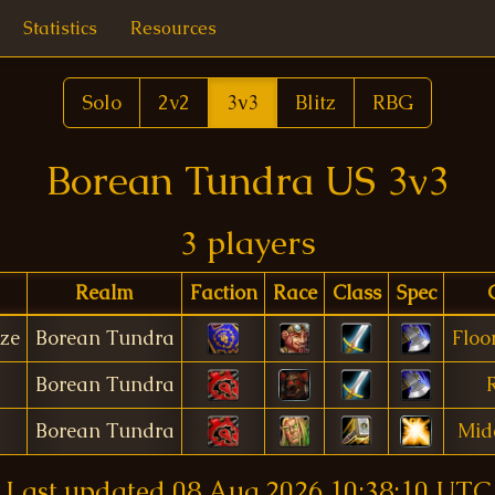
Statistics
Resources
Solo
2v2
3v3
Blitz
RBG
Borean Tundra US 3v3
3 players
Realm
Faction
Race
Class
Spec
ze
Borean Tundra
Floo
Borean Tundra
R
Borean Tundra
Mid
Last updated
08 Aug 2026 10:38:10 UTC