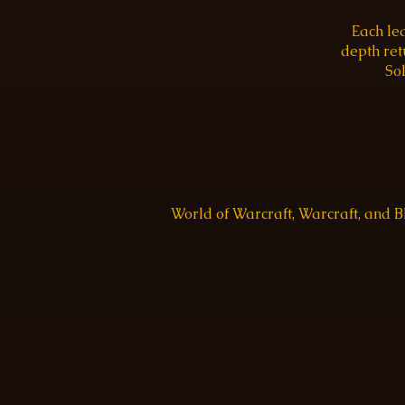
Each le
depth re
Sol
World of Warcraft, Warcraft, and 