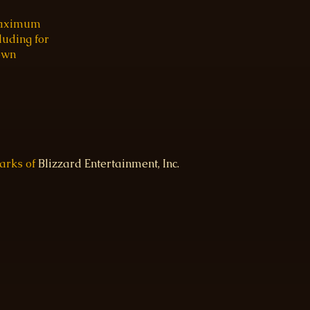
 maximum
luding for
 own
marks of
Blizzard Entertainment, Inc.