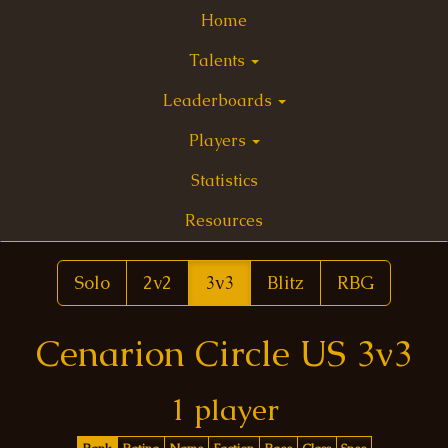
Home
Talents
Leaderboards
Players
Statistics
Resources
Solo
2v2
3v3
Blitz
RBG
Cenarion Circle US 3v3
1 player