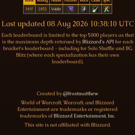
Rank
Rating
Name
Faction
Race
Class
Spec
3497
2452
Voldir
Last updated
08 Aug 2026 10:38:10 UTC
Each leaderboard is limited to the top 5000 players as that
is the maximum depth returned by
Blizzard's API
for each
bracket's leaderboard - including for Solo Shuffle and BG
Blitz (where each specialization has their own
leaderboard).
Created by
@frostmatthew
World of Warcraft, Warcraft, and Blizzard
Entertainment are trademarks or registered
trademarks of
Blizzard Entertainment, Inc.
This site is not affiliated with Blizzard.