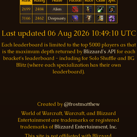
Rank
Rating
Name
Faction
Race
Class
Spec
2699
2484
Alien
3166
2462
Deepnasty
Last updated
06 Aug 2026 10:49:10 UTC
Each leaderboard is limited to the top 5000 players as that
is the maximum depth returned by
Blizzard's API
for each
bracket's leaderboard - including for Solo Shuffle and BG
Blitz (where each specialization has their own
leaderboard).
Created by
@frostmatthew
World of Warcraft, Warcraft, and Blizzard
Entertainment are trademarks or registered
trademarks of
Blizzard Entertainment, Inc.
This site is not affiliated with Blizzard.