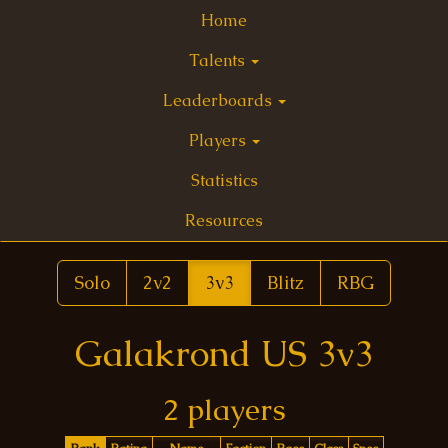
Home
Talents
Leaderboards
Players
Statistics
Resources
Solo
2v2
3v3
Blitz
RBG
Galakrond US 3v3
2 players