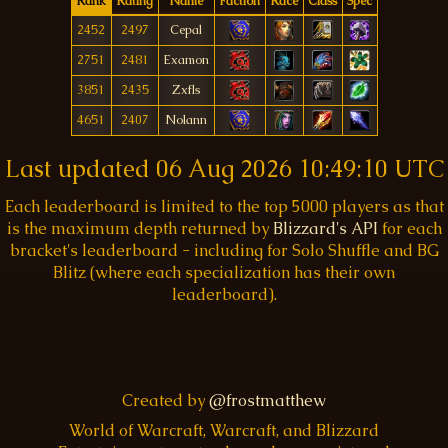
Rank
Rating
Name
Faction
Race
Class
Spec
2452
2497
Cepal
2751
2481
Examon
3851
2435
Zxfls
4651
2407
Nolann
Last updated
06 Aug 2026 10:49:10 UTC
Each leaderboard is limited to the top 5000 players as that
is the maximum depth returned by
Blizzard's API
for each
bracket's leaderboard - including for Solo Shuffle and BG
Blitz (where each specialization has their own
leaderboard).
Created by
@frostmatthew
World of Warcraft, Warcraft, and Blizzard