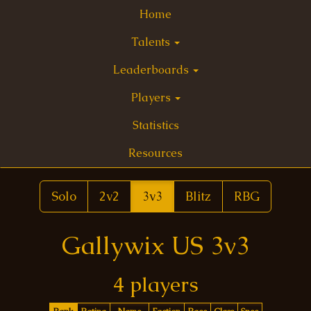
Home
Talents
Leaderboards
Players
Statistics
Resources
Solo
2v2
3v3
Blitz
RBG
Gallywix US 3v3
4 players