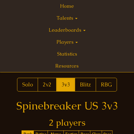
Home
Talents
Leaderboards
Players
Statistics
Resources
Solo
2v2
3v3
Blitz
RBG
Spinebreaker US 3v3
2 players