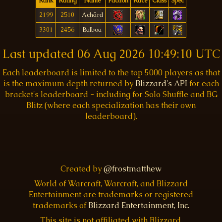
Rank
Rating
Name
Faction
Race
Class
Spec
2199
2510
Achärd
3301
2456
Balboa
Last updated
06 Aug 2026 10:49:10 UTC
Each leaderboard is limited to the top 5000 players as that
is the maximum depth returned by
Blizzard's API
for each
bracket's leaderboard - including for Solo Shuffle and BG
Blitz (where each specialization has their own
leaderboard).
Created by
@frostmatthew
World of Warcraft, Warcraft, and Blizzard
Entertainment are trademarks or registered
trademarks of
Blizzard Entertainment, Inc.
This site is not affiliated with Blizzard.