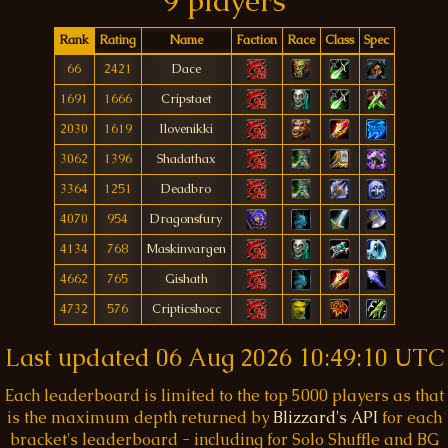
9 players
Rank
Rating
Name
Faction
Race
Class
Spec
66
2421
Dace
1691
1666
Cripstaet
2030
1619
Ilovenikki
3062
1396
Shadathax
3364
1251
Deadbro
4070
954
Dragonsfury
4134
768
Maskinvargen
4662
765
Gishath
4732
576
Cripticshocc
Last updated
06 Aug 2026 10:49:10 UTC
Each leaderboard is limited to the top 5000 players as that
is the maximum depth returned by
Blizzard's API
for each
bracket's leaderboard - including for Solo Shuffle and BG