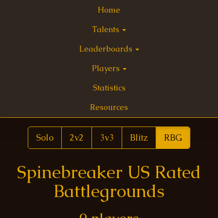
Home
Talents
Leaderboards
Players
Statistics
Resources
Solo
2v2
3v3
Blitz
RBG
Spinebreaker US Rated
Battlegrounds