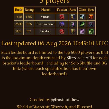
3 players
Rank
Rating
Name
Faction
Race
Class
Spec
1618
1382
Vurax
2628
576
Tonymontana
3161
571
Lócdog
Last updated
06 Aug 2026 10:49:10 UTC
Each leaderboard is limited to the top 5000 players as that
is the maximum depth returned by
Blizzard's API
for each
bracket's leaderboard - including for Solo Shuffle and BG
Blitz (where each specialization has their own
leaderboard).
Created by
@frostmatthew
World of Warcraft, Warcraft, and Blizzard