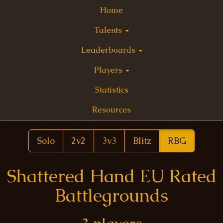
Home
Talents
Leaderboards
Players
Statistics
Resources
Solo
2v2
3v3
Blitz
RBG
Shattered Hand EU Rated
Battlegrounds