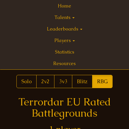
Home
Talents
Leaderboards
Players
Statistics
Resources
Solo
2v2
3v3
Blitz
RBG
Terrordar EU Rated
Battlegrounds