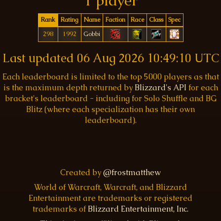
1 player
Rank
Rating
Name
Faction
Race
Class
Spec
298
1992
Gobbi
Last updated
06 Aug 2026 10:49:10 UTC
Each leaderboard is limited to the top 5000 players as that
is the maximum depth returned by
Blizzard's API
for each
bracket's leaderboard - including for Solo Shuffle and BG
Blitz (where each specialization has their own
leaderboard).
Created by
@frostmatthew
World of Warcraft, Warcraft, and Blizzard
Entertainment are trademarks or registered
trademarks of
Blizzard Entertainment, Inc.