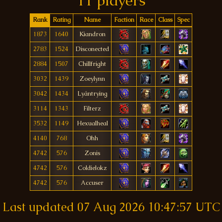
11 players
Rank
Rating
Name
Faction
Race
Class
Spec
1873
1640
Kiandron
2783
1524
Disconected
2884
1507
Chillfright
3032
1439
Zoeylynn
3042
1434
Lyántrying
3114
1343
Filterz
3532
1149
Hexualheal
4140
768
Ohh
4742
576
Zonis
4742
576
Coldielokz
4742
576
Accuser
Last updated
07 Aug 2026 10:47:57 UTC