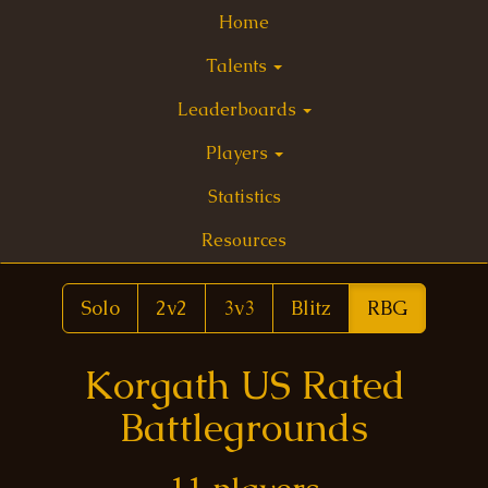
Home
Talents
Leaderboards
Players
Statistics
Resources
Solo
2v2
3v3
Blitz
RBG
Korgath US Rated
Battlegrounds