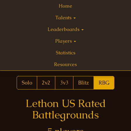
Home
Talents
Leaderboards
Players
Statistics
Resources
Solo
2v2
3v3
Blitz
RBG
Lethon US Rated
Battlegrounds