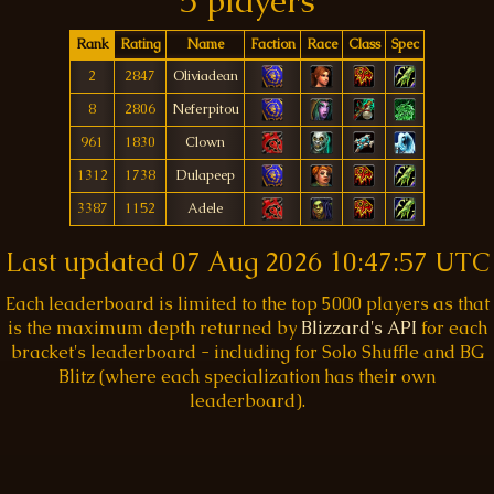
5 players
Rank
Rating
Name
Faction
Race
Class
Spec
2
2847
Oliviadean
8
2806
Neferpitou
961
1830
Clown
1312
1738
Dulapeep
3387
1152
Adele
Last updated
07 Aug 2026 10:47:57 UTC
Each leaderboard is limited to the top 5000 players as that
is the maximum depth returned by
Blizzard's API
for each
bracket's leaderboard - including for Solo Shuffle and BG
Blitz (where each specialization has their own
leaderboard).