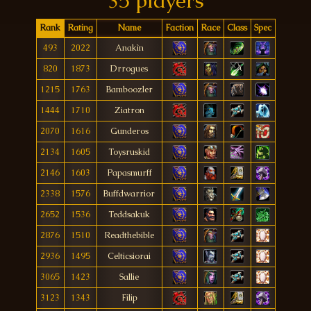
35 players
Rank
Rating
Name
Faction
Race
Class
Spec
493
2022
Anakìn
820
1873
Drrogues
1215
1763
Bamboozler
1444
1710
Ziatron
2070
1616
Gunderos
2134
1605
Toysruskid
2146
1603
Papasmurff
2338
1576
Buffdwarrior
2652
1536
Teddsakuk
2876
1510
Readthebible
2936
1495
Celticsiorai
3065
1423
Sallie
3123
1343
Filip