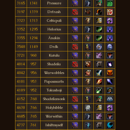
3165
1341
Pressure
3197
1339
Drfrash
3323
1313
Celticpali
3352
1295
Helorius
3355
1294
Änakin
3548
1149
Drdk
3721
960
Kutulu
4014
957
Shadeila
4042
956
Warwobbles
4101
953
Papasmurfn
4109
952
Tokushoji
4152
768
Shadeilamonk
4630
766
Holybibble
4685
765
Warwithin
4737
761
Ishiftmyself