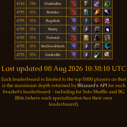
4748
756
Duskfallen
4755
576
Barlake
4755
576
Rageßait
4755
576
Matty
4755
576
Pedestal
4755
576
Shâðõwöfðæth
4755
576
Gankzilla
Last updated
08 Aug 2026 10:38:10 UTC
Each leaderboard is limited to the top 5000 players as that
is the maximum depth returned by
Blizzard's API
for each
bracket's leaderboard - including for Solo Shuffle and BG
Blitz (where each specialization has their own
leaderboard).