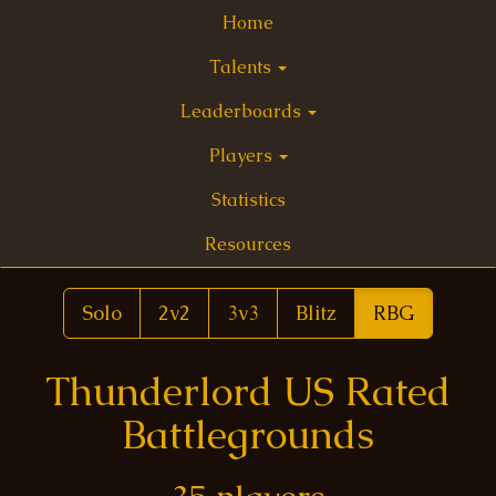
Home
Talents
Leaderboards
Players
Statistics
Resources
Solo
2v2
3v3
Blitz
RBG
Thunderlord US Rated
Battlegrounds