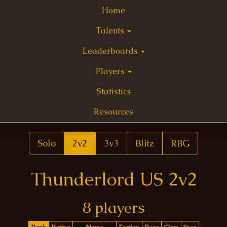
Home
Talents
Leaderboards
Players
Statistics
Resources
Solo
2v2
3v3
Blitz
RBG
Thunderlord US 2v2
8 players