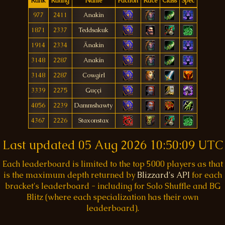
Rank
Rating
Name
Faction
Race
Class
Spec
977
2411
Anakìn
1871
2337
Teddsakuk
1914
2334
Änakin
3148
2287
Anakín
3148
2287
Cowgirl
3339
2275
Guççi
4056
2239
Dammshawty
4367
2226
Staxonstax
Last updated
05 Aug 2026 10:50:09 UTC
Each leaderboard is limited to the top 5000 players as that
is the maximum depth returned by
Blizzard's API
for each
bracket's leaderboard - including for Solo Shuffle and BG
Blitz (where each specialization has their own
leaderboard).