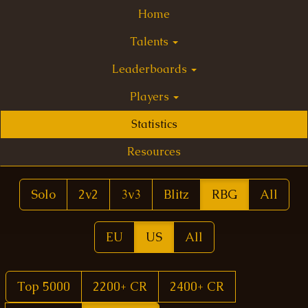
Home
Talents
Leaderboards
Players
Statistics
Resources
Solo
2v2
3v3
Blitz
RBG
All
EU
US
All
Top 5000
2200+ CR
2400+ CR