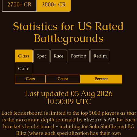
2700+ CR
3000+ CR
Statistics for US Rated
Battlegrounds
Class
Spec
Race
Faction
Realm
Guild
Class
Count
Percent
Last updated
05 Aug 2026
10:50:09 UTC
Each leaderboard is limited to the top 5000 players as that
is the maximum depth returned by
Blizzard's API
for each
bracket's leaderboard - including for Solo Shuffle and BG
Blitz (where each specialization has their own