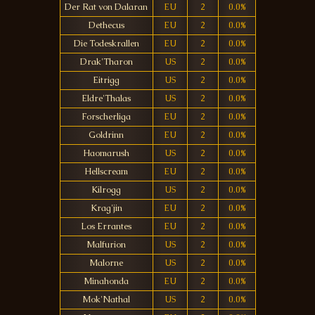
Der Rat von Dalaran
EU
2
0.0%
Dethecus
EU
2
0.0%
Die Todeskrallen
EU
2
0.0%
Drak'Tharon
US
2
0.0%
Eitrigg
US
2
0.0%
Eldre'Thalas
US
2
0.0%
Forscherliga
EU
2
0.0%
Goldrinn
EU
2
0.0%
Haomarush
US
2
0.0%
Hellscream
EU
2
0.0%
Kilrogg
US
2
0.0%
Krag'jin
EU
2
0.0%
Los Errantes
EU
2
0.0%
Malfurion
US
2
0.0%
Malorne
US
2
0.0%
Minahonda
EU
2
0.0%
Mok'Nathal
US
2
0.0%