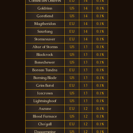
Conseil des Ombres
EU
14
0.1%
Goldrinn
US
14
0.1%
Gorefiend
US
14
0.1%
Magtheridon
EU
14
0.1%
Saurfang
EU
14
0.1%
Stormreaver
EU
14
0.1%
Altar of Storms
US
13
0.1%
Blackrock
US
13
0.1%
Bonechewer
US
13
0.1%
Borean Tundra
EU
13
0.1%
Burning Blade
US
13
0.1%
Grim Batol
EU
13
0.1%
Icecrown
US
13
0.1%
Lightninghoof
US
13
0.1%
Aszune
EU
12
0.1%
Blood Furnace
US
12
0.1%
Cho'gall
EU
12
0.1%
Daggerspine
US
12
0.1%