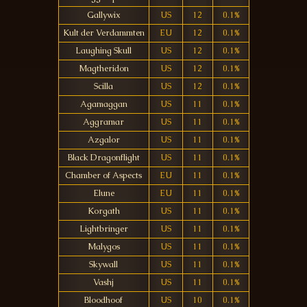
Gallywix
US
12
0.1%
Kult der Verdammten
EU
12
0.1%
Laughing Skull
US
12
0.1%
Magtheridon
US
12
0.1%
Scilla
US
12
0.1%
Agamaggan
US
11
0.1%
Aggramar
US
11
0.1%
Azgalor
US
11
0.1%
Black Dragonflight
US
11
0.1%
Chamber of Aspects
EU
11
0.1%
Elune
EU
11
0.1%
Korgath
US
11
0.1%
Lightbringer
US
11
0.1%
Malygos
US
11
0.1%
Skywall
US
11
0.1%
Vashj
US
11
0.1%
Bloodhoof
US
10
0.1%