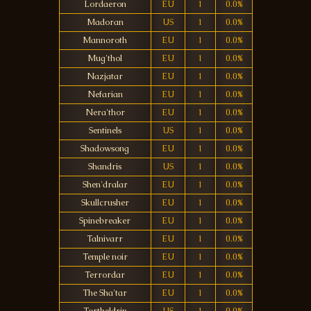
Lordaeron
EU
1
0.0%
Madoran
US
1
0.0%
Mannoroth
EU
1
0.0%
Mug'thol
EU
1
0.0%
Nazjatar
EU
1
0.0%
Nefarian
EU
1
0.0%
Nera'thor
EU
1
0.0%
Sentinels
US
1
0.0%
Shadowsong
EU
1
0.0%
Shandris
US
1
0.0%
Shen'dralar
EU
1
0.0%
Skullcrusher
EU
1
0.0%
Spinebreaker
EU
1
0.0%
Talnivarr
EU
1
0.0%
Temple noir
EU
1
0.0%
Terrordar
EU
1
0.0%
The Sha'tar
EU
1
0.0%