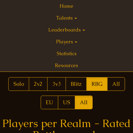
Home
Talents
Leaderboards
Players
Statistics
Resources
Solo
2v2
3v3
Blitz
RBG
All
EU
US
All
Players per Realm - Rated