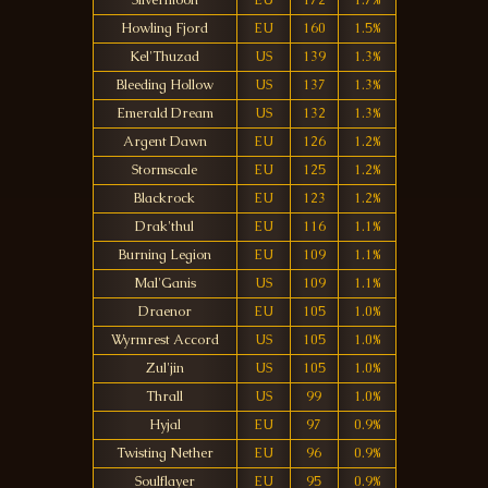
Silvermoon
EU
172
1.7%
Howling Fjord
EU
160
1.5%
Kel'Thuzad
US
139
1.3%
Bleeding Hollow
US
137
1.3%
Emerald Dream
US
132
1.3%
Argent Dawn
EU
126
1.2%
Stormscale
EU
125
1.2%
Blackrock
EU
123
1.2%
Drak'thul
EU
116
1.1%
Burning Legion
EU
109
1.1%
Mal'Ganis
US
109
1.1%
Draenor
EU
105
1.0%
Wyrmrest Accord
US
105
1.0%
Zul'jin
US
105
1.0%
Thrall
US
99
1.0%
Hyjal
EU
97
0.9%
Twisting Nether
EU
96
0.9%
Soulflayer
EU
95
0.9%