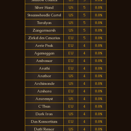
Shadow Council
US
5
0.0%
Silver Hand
US
5
0.0%
Steamwheedle Cartel
US
5
0.0%
Turalyon
US
5
0.0%
Zangarmarsh
US
5
0.0%
Zirkel des Cenarius
EU
5
0.0%
Aerie Peak
EU
4
0.0%
Agamaggan
EU
4
0.0%
Ambossar
EU
4
0.0%
Arathi
EU
4
0.0%
Arathor
US
4
0.0%
Archimonde
US
4
0.0%
Azshara
EU
4
0.0%
Azuremyst
US
4
0.0%
C'Thun
EU
4
0.0%
Dark Iron
US
4
0.0%
Das Konsortium
EU
4
0.0%
Dath'Remar
US
4
0.0%