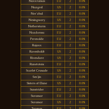
Naxxramas
EU
2
0.0%
Nazgrel
US
2
0.0%
Ner'zhul
EU
2
0.0%
Nesingwary
US
2
0.0%
Nethersturm
EU
2
0.0%
Nozdormu
EU
2
0.0%
Perenolde
EU
2
0.0%
Rajaxx
EU
2
0.0%
Ravenholdt
US
2
0.0%
Rivendare
US
2
0.0%
Runetotem
EU
2
0.0%
Scarlet Crusade
US
2
0.0%
Sen'jin
EU
2
0.0%
Sisters of Elune
US
2
0.0%
Sunstrider
EU
2
0.0%
Suramar
EU
2
0.0%
Suramar
US
2
0.0%
Terenas
EU
2
0.0%