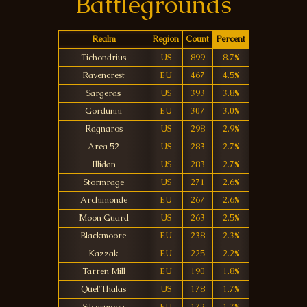
Battlegrounds
Realm
Region
Count
Percent
Tichondrius
US
899
8.7%
Ravencrest
EU
467
4.5%
Sargeras
US
393
3.8%
Gordunni
EU
307
3.0%
Ragnaros
US
298
2.9%
Area 52
US
283
2.7%
Illidan
US
283
2.7%
Stormrage
US
271
2.6%
Archimonde
EU
267
2.6%
Moon Guard
US
263
2.5%
Blackmoore
EU
238
2.3%
Kazzak
EU
225
2.2%
Tarren Mill
EU
190
1.8%
Quel'Thalas
US
178
1.7%