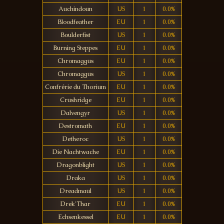
Auchindoun
US
1
0.0%
Bloodfeather
EU
1
0.0%
Boulderfist
US
1
0.0%
Burning Steppes
EU
1
0.0%
Chromaggus
EU
1
0.0%
Chromaggus
US
1
0.0%
Confrérie du Thorium
EU
1
0.0%
Crushridge
EU
1
0.0%
Dalvengyr
US
1
0.0%
Destromath
EU
1
0.0%
Detheroc
US
1
0.0%
Die Nachtwache
EU
1
0.0%
Dragonblight
US
1
0.0%
Draka
US
1
0.0%
Dreadmaul
US
1
0.0%
Drek'Thar
EU
1
0.0%
Echsenkessel
EU
1
0.0%