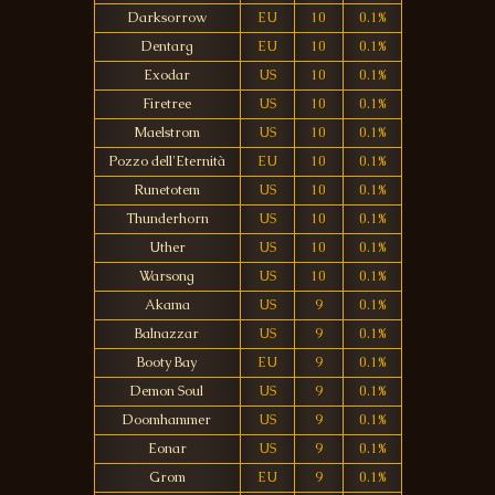
Darksorrow
EU
10
0.1%
Dentarg
EU
10
0.1%
Exodar
US
10
0.1%
Firetree
US
10
0.1%
Maelstrom
US
10
0.1%
Pozzo dell'Eternità
EU
10
0.1%
Runetotem
US
10
0.1%
Thunderhorn
US
10
0.1%
Uther
US
10
0.1%
Warsong
US
10
0.1%
Akama
US
9
0.1%
Balnazzar
US
9
0.1%
Booty Bay
EU
9
0.1%
Demon Soul
US
9
0.1%
Doomhammer
US
9
0.1%
Eonar
US
9
0.1%
Grom
EU
9
0.1%