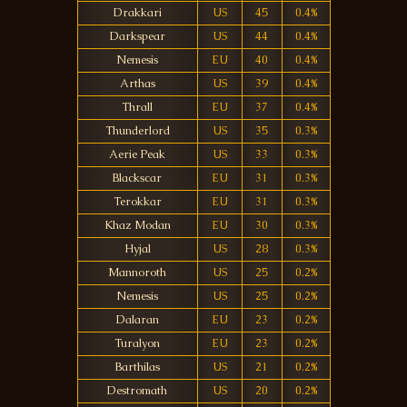
Drakkari
US
45
0.4%
Darkspear
US
44
0.4%
Nemesis
EU
40
0.4%
Arthas
US
39
0.4%
Thrall
EU
37
0.4%
Thunderlord
US
35
0.3%
Aerie Peak
US
33
0.3%
Blackscar
EU
31
0.3%
Terokkar
EU
31
0.3%
Khaz Modan
EU
30
0.3%
Hyjal
US
28
0.3%
Mannoroth
US
25
0.2%
Nemesis
US
25
0.2%
Dalaran
EU
23
0.2%
Turalyon
EU
23
0.2%
Barthilas
US
21
0.2%
Destromath
US
20
0.2%