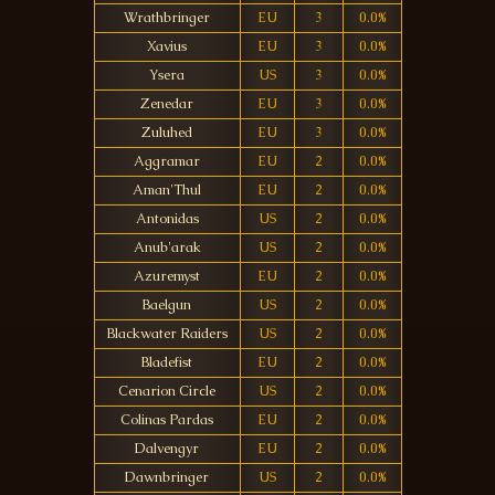
Wrathbringer
EU
3
0.0%
Xavius
EU
3
0.0%
Ysera
US
3
0.0%
Zenedar
EU
3
0.0%
Zuluhed
EU
3
0.0%
Aggramar
EU
2
0.0%
Aman'Thul
EU
2
0.0%
Antonidas
US
2
0.0%
Anub'arak
US
2
0.0%
Azuremyst
EU
2
0.0%
Baelgun
US
2
0.0%
Blackwater Raiders
US
2
0.0%
Bladefist
EU
2
0.0%
Cenarion Circle
US
2
0.0%
Colinas Pardas
EU
2
0.0%
Dalvengyr
EU
2
0.0%
Dawnbringer
US
2
0.0%