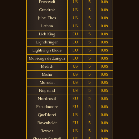
Frostwolf
US
5
0.0%
Gundrak
US
5
0.0%
Jubei'Thos
US
5
0.0%
Lethon
US
5
0.0%
Lich King
EU
5
0.0%
Lightbringer
EU
5
0.0%
Lightning's Blade
EU
5
0.0%
Marécage de Zangar
EU
5
0.0%
Medivh
US
5
0.0%
Misha
US
5
0.0%
Muradin
US
5
0.0%
Nagrand
US
5
0.0%
Nordrassil
EU
5
0.0%
Proudmoore
EU
5
0.0%
Quel'dorei
US
5
0.0%
Ravenholdt
EU
5
0.0%
Rexxar
US
5
0.0%