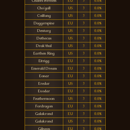
Chants éternels
EU
3
0.0%
Cho'gall
US
3
0.0%
Coilfang
US
3
0.0%
Daggerspine
EU
3
0.0%
Dentarg
US
3
0.0%
Dethecus
US
3
0.0%
Drak'thul
US
3
0.0%
Earthen Ring
US
3
0.0%
Eitrigg
EU
3
0.0%
Emerald Dream
EU
3
0.0%
Eonar
EU
3
0.0%
Eredar
US
3
0.0%
Exodar
EU
3
0.0%
Feathermoon
US
3
0.0%
Fordragon
EU
3
0.0%
Galakrond
EU
3
0.0%
Galakrond
US
3
0.0%
Gilneas
EU
3
0.0%