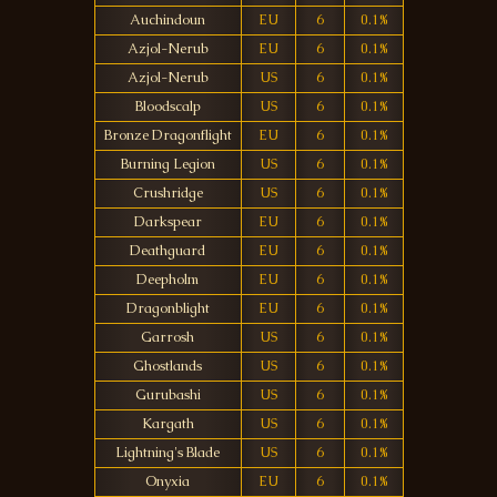
Auchindoun
EU
6
0.1%
Azjol-Nerub
EU
6
0.1%
Azjol-Nerub
US
6
0.1%
Bloodscalp
US
6
0.1%
Bronze Dragonflight
EU
6
0.1%
Burning Legion
US
6
0.1%
Crushridge
US
6
0.1%
Darkspear
EU
6
0.1%
Deathguard
EU
6
0.1%
Deepholm
EU
6
0.1%
Dragonblight
EU
6
0.1%
Garrosh
US
6
0.1%
Ghostlands
US
6
0.1%
Gurubashi
US
6
0.1%
Kargath
US
6
0.1%
Lightning's Blade
US
6
0.1%
Onyxia
EU
6
0.1%