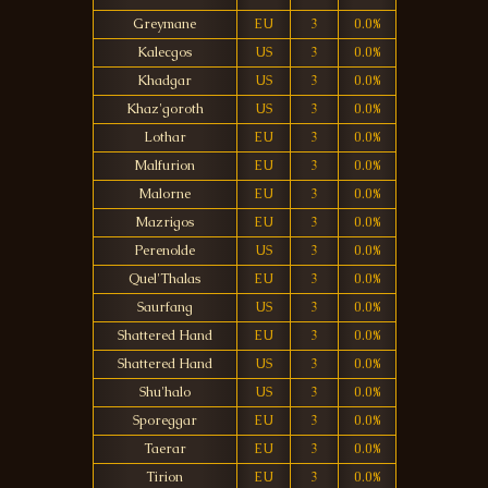
Greymane
EU
3
0.0%
Kalecgos
US
3
0.0%
Khadgar
US
3
0.0%
Khaz'goroth
US
3
0.0%
Lothar
EU
3
0.0%
Malfurion
EU
3
0.0%
Malorne
EU
3
0.0%
Mazrigos
EU
3
0.0%
Perenolde
US
3
0.0%
Quel'Thalas
EU
3
0.0%
Saurfang
US
3
0.0%
Shattered Hand
EU
3
0.0%
Shattered Hand
US
3
0.0%
Shu'halo
US
3
0.0%
Sporeggar
EU
3
0.0%
Taerar
EU
3
0.0%
Tirion
EU
3
0.0%