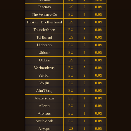
Terenas
US
2
0.0%
The Venture Co
EU
2
0.0%
Thorium Brotherhood
US
2
0.0%
Thunderhorn
EU
2
0.0%
Tol Barad
US
2
0.0%
Uldaman
EU
2
0.0%
Ulduar
EU
2
0.0%
Uldum
US
2
0.0%
Varimathras
EU
2
0.0%
Vek'lor
EU
2
0.0%
Vol'jin
EU
2
0.0%
Ahn'Qiraj
EU
1
0.0%
Alexstrasza
EU
1
0.0%
Alleria
EU
1
0.0%
Alonsus
EU
1
0.0%
Anub'arak
EU
1
0.0%
Arygos
US
1
0.0%