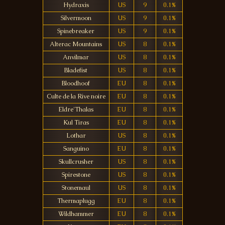
Hydraxis
US
9
0.1%
Silvermoon
US
9
0.1%
Spinebreaker
US
9
0.1%
Alterac Mountains
US
8
0.1%
Anvilmar
US
8
0.1%
Bladefist
US
8
0.1%
Bloodhoof
EU
8
0.1%
Culte de la Rive noire
EU
8
0.1%
Eldre'Thalas
EU
8
0.1%
Kul Tiras
EU
8
0.1%
Lothar
US
8
0.1%
Sanguino
EU
8
0.1%
Skullcrusher
US
8
0.1%
Spirestone
US
8
0.1%
Stonemaul
US
8
0.1%
Thermaplugg
EU
8
0.1%
Wildhammer
EU
8
0.1%