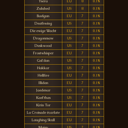
Ysera
EU
8
0.1%
Zuluhed
US
8
0.1%
Baelgun
EU
7
0.1%
Deathwing
US
7
0.1%
Die ewige Wacht
EU
7
0.1%
Dragonmaw
US
7
0.1%
Duskwood
US
7
0.1%
Frostwhisper
EU
7
0.1%
Gul'dan
US
7
0.1%
Hakkar
US
7
0.1%
Hellfire
EU
7
0.1%
Illidan
EU
7
0.1%
Jaedenar
US
7
0.1%
Kael'thas
US
7
0.1%
Kirin Tor
EU
7
0.1%
La Croisade écarlate
EU
7
0.1%
Laughing Skull
EU
7
0.1%
Maiev
US
7
0.1%