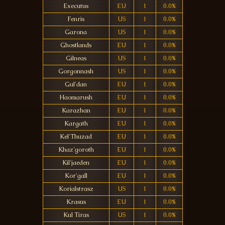
Executus
EU
1
0.0%
Fenris
US
1
0.0%
Garona
US
1
0.0%
Ghostlands
EU
1
0.0%
Gilneas
US
1
0.0%
Gorgonnash
US
1
0.0%
Gul'dan
EU
1
0.0%
Haomarush
EU
1
0.0%
Karazhan
EU
1
0.0%
Kargath
EU
1
0.0%
Kel'Thuzad
EU
1
0.0%
Khaz'goroth
EU
1
0.0%
Kil'jaeden
EU
1
0.0%
Kor'gall
EU
1
0.0%
Korialstrasz
US
1
0.0%
Krasus
EU
1
0.0%
Kul Tiras
US
1
0.0%