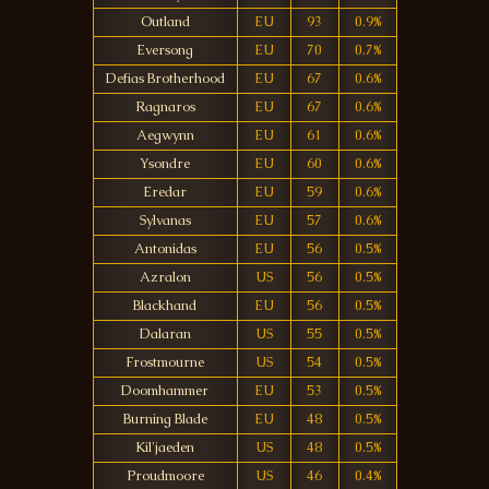
Outland
EU
93
0.9%
Eversong
EU
70
0.7%
Defias Brotherhood
EU
67
0.6%
Ragnaros
EU
67
0.6%
Aegwynn
EU
61
0.6%
Ysondre
EU
60
0.6%
Eredar
EU
59
0.6%
Sylvanas
EU
57
0.6%
Antonidas
EU
56
0.5%
Azralon
US
56
0.5%
Blackhand
EU
56
0.5%
Dalaran
US
55
0.5%
Frostmourne
US
54
0.5%
Doomhammer
EU
53
0.5%
Burning Blade
EU
48
0.5%
Kil'jaeden
US
48
0.5%
Proudmoore
US
46
0.4%