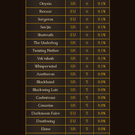
Onyxia
US
6
0.1%
Rexxar
EU
6
0.1%
Sargeras
EU
6
0.1%
Sen'jin
US
6
0.1%
Shattrath
EU
6
0.1%
The Underbog
US
6
0.1%
Twisting Nether
US
6
0.1%
Vek'nilash
US
6
0.1%
Whisperwind
US
6
0.1%
Anetheron
US
5
0.0%
Blackhand
US
5
0.0%
Blackwing Lair
US
5
0.0%
Caelestrasz
US
5
0.0%
Cenarius
US
5
0.0%
Darkmoon Faire
EU
5
0.0%
Deathwing
EU
5
0.0%
Elune
US
5
0.0%