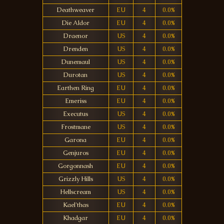
Deathweaver
EU
4
0.0%
Die Aldor
EU
4
0.0%
Draenor
US
4
0.0%
Drenden
US
4
0.0%
Dunemaul
US
4
0.0%
Durotan
US
4
0.0%
Earthen Ring
EU
4
0.0%
Emeriss
EU
4
0.0%
Executus
US
4
0.0%
Frostmane
US
4
0.0%
Garona
EU
4
0.0%
Genjuros
EU
4
0.0%
Gorgonnash
EU
4
0.0%
Grizzly Hills
US
4
0.0%
Hellscream
US
4
0.0%
Kael'thas
EU
4
0.0%
Khadgar
EU
4
0.0%