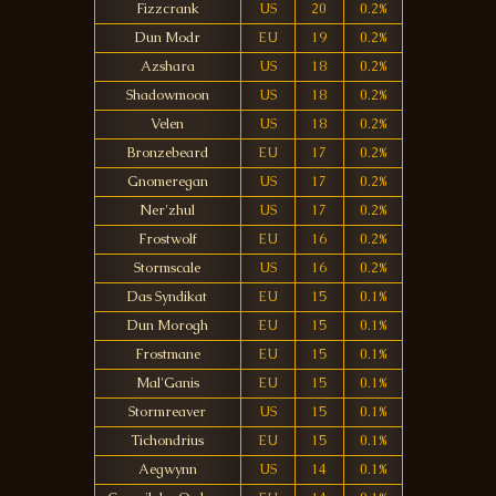
Fizzcrank
US
20
0.2%
Dun Modr
EU
19
0.2%
Azshara
US
18
0.2%
Shadowmoon
US
18
0.2%
Velen
US
18
0.2%
Bronzebeard
EU
17
0.2%
Gnomeregan
US
17
0.2%
Ner'zhul
US
17
0.2%
Frostwolf
EU
16
0.2%
Stormscale
US
16
0.2%
Das Syndikat
EU
15
0.1%
Dun Morogh
EU
15
0.1%
Frostmane
EU
15
0.1%
Mal'Ganis
EU
15
0.1%
Stormreaver
US
15
0.1%
Tichondrius
EU
15
0.1%
Aegwynn
US
14
0.1%