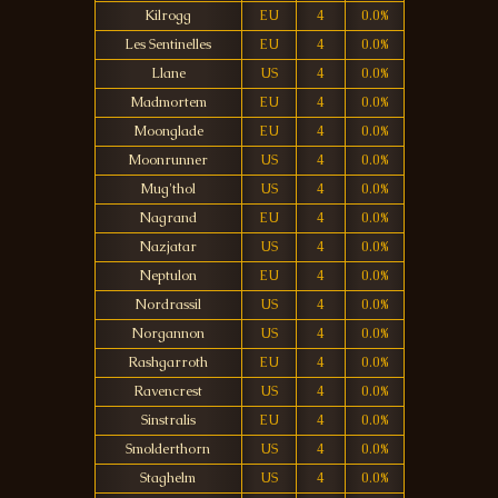
Kilrogg
EU
4
0.0%
Les Sentinelles
EU
4
0.0%
Llane
US
4
0.0%
Madmortem
EU
4
0.0%
Moonglade
EU
4
0.0%
Moonrunner
US
4
0.0%
Mug'thol
US
4
0.0%
Nagrand
EU
4
0.0%
Nazjatar
US
4
0.0%
Neptulon
EU
4
0.0%
Nordrassil
US
4
0.0%
Norgannon
US
4
0.0%
Rashgarroth
EU
4
0.0%
Ravencrest
US
4
0.0%
Sinstralis
EU
4
0.0%
Smolderthorn
US
4
0.0%
Staghelm
US
4
0.0%