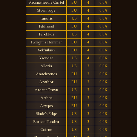
Steamwheedle Cartel
EU
4
0.0%
Stormrage
EU
4
0.0%
Tanaris
US
4
0.0%
Teldrassil
EU
4
0.0%
Terokkar
US
4
0.0%
Twilight's Hammer
EU
4
0.0%
Vek'nilash
EU
4
0.0%
Ysondre
US
4
0.0%
Alleria
US
3
0.0%
Anachronos
EU
3
0.0%
Arathor
EU
3
0.0%
Argent Dawn
US
3
0.0%
Arthas
EU
3
0.0%
Arygos
EU
3
0.0%
Blade's Edge
US
3
0.0%
Borean Tundra
US
3
0.0%
Cairne
US
3
0.0%