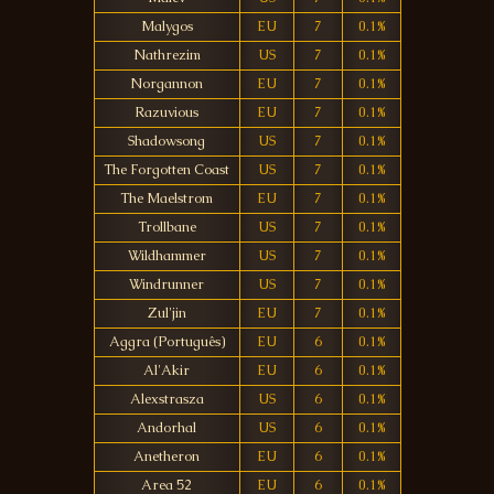
Malygos
EU
7
0.1%
Nathrezim
US
7
0.1%
Norgannon
EU
7
0.1%
Razuvious
EU
7
0.1%
Shadowsong
US
7
0.1%
The Forgotten Coast
US
7
0.1%
The Maelstrom
EU
7
0.1%
Trollbane
US
7
0.1%
Wildhammer
US
7
0.1%
Windrunner
US
7
0.1%
Zul'jin
EU
7
0.1%
Aggra (Português)
EU
6
0.1%
Al'Akir
EU
6
0.1%
Alexstrasza
US
6
0.1%
Andorhal
US
6
0.1%
Anetheron
EU
6
0.1%
Area 52
EU
6
0.1%