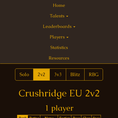
Home
Talents
Leaderboards
Players
Statistics
Resources
Solo
2v2
3v3
Blitz
RBG
Crushridge EU 2v2
1 player