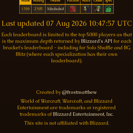
Rank
Rating
Name
Faction
Race
Class
Spec
1300
2385
Xdxdxdxd
Last updated
07 Aug 2026 10:47:57 UTC
Each leaderboard is limited to the top 5000 players as that
is the maximum depth returned by
Blizzard's API
for each
bracket's leaderboard - including for Solo Shuffle and BG
Blitz (where each specialization has their own
leaderboard).
Created by
@frostmatthew
World of Warcraft, Warcraft, and Blizzard
Entertainment are trademarks or registered
trademarks of
Blizzard Entertainment, Inc.
This site is not affiliated with Blizzard.