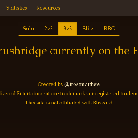
Statistics
Resources
Solo
2v2
3v3
Blitz
RBG
rushridge currently on the 
Created by
@frostmatthew
Blizzard Entertainment are trademarks or registered trade
This site is not affiliated with Blizzard.