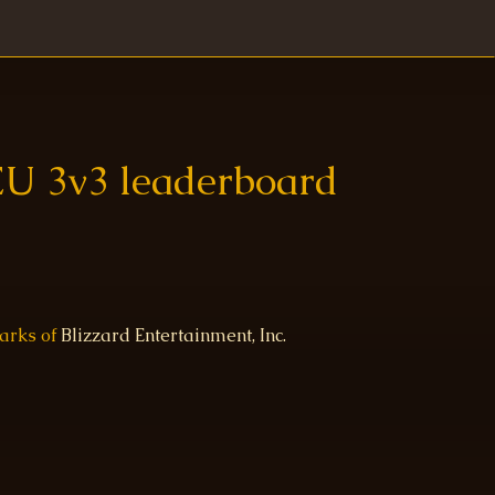
EU 3v3 leaderboard
marks of
Blizzard Entertainment, Inc.