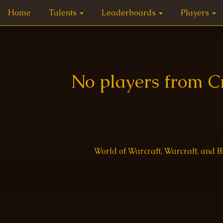
Home
Talents
Leaderboards
Players
No players from C
World of Warcraft, Warcraft, and 