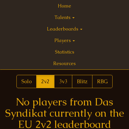
Home
Talents
Leaderboards
Players
Statistics
Resources
Solo
2v2
3v3
Blitz
RBG
No players from Das
Syndikat currently on the
EU 2v2 leaderboard