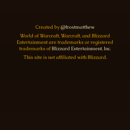
Created by
@frostmatthew
World of Warcraft, Warcraft, and Blizzard
Entertainment are trademarks or registered
trademarks of
Blizzard Entertainment, Inc.
This site is not affiliated with Blizzard.