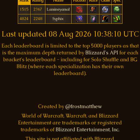
Rank
Rating
Name
Faction
Race
Class
Spec
1515
2367
Lamineyamal
4024
2248
Syphix
Last updated
08 Aug 2026 10:38:10 UTC
Each leaderboard is limited to the top 5000 players as that
is the maximum depth returned by
Blizzard's API
for each
bracket's leaderboard - including for Solo Shuffle and BG
Blitz (where each specialization has their own
leaderboard).
Created by
@frostmatthew
World of Warcraft, Warcraft, and Blizzard
Entertainment are trademarks or registered
trademarks of
Blizzard Entertainment, Inc.
This site is not affiliated with Blizzard.