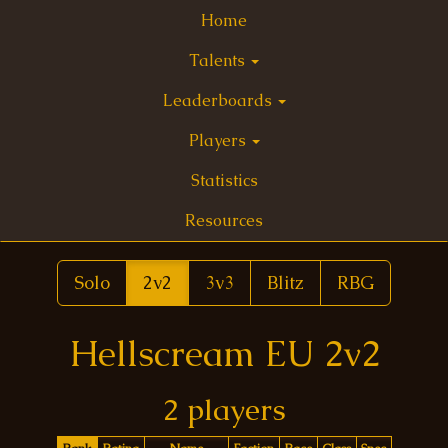
Home
Talents
Leaderboards
Players
Statistics
Resources
Solo
2v2
3v3
Blitz
RBG
Hellscream EU 2v2
2 players