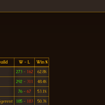
uild
W - L
Win %
273
-
162
62.8%
292
-
311
48.4%
76
-
67
53.1%
igerent
185
-
183
50.3%