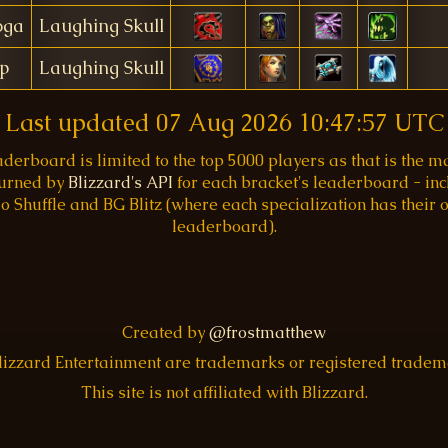
oga
Laughing Skull
p
Laughing Skull
Last updated
07 Aug 2026 10:47:57 UTC
aderboard is limited to the top 5000 players as that is the
turned by
Blizzard's API
for each bracket's leaderboard - inc
o Shuffle and BG Blitz (where each specialization has their
leaderboard).
Created by
@frostmatthew
Blizzard Entertainment are trademarks or registered trade
This site is not affiliated with Blizzard.