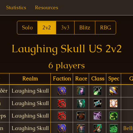
Statistics
Resources
Solo
2v2
3v3
Blitz
RBG
Laughing Skull US 2v2
6 players
Realm
Faction
Race
Class
Spec
G
ðêr
Laughing Skull
a
Laughing Skull
eps
Laughing Skull
en
Laughing Skull
Bell