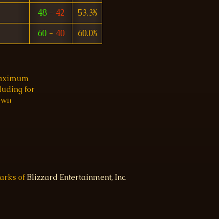
48
-
42
53.3%
60
-
40
60.0%
 maximum
luding for
 own
marks of
Blizzard Entertainment, Inc.