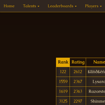
Home
Talents
Leaderboards
Players
Rank
Rating
Name
122
2612
ßlîñðßêñ
1559
2367
Lysar
1619
2363
Razorst
3125
2297
Shinm