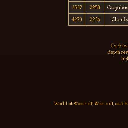
3937
2250
Oogabo
4273
2236
Clouds
Each le
depth re
Sol
World of Warcraft, Warcraft, and 