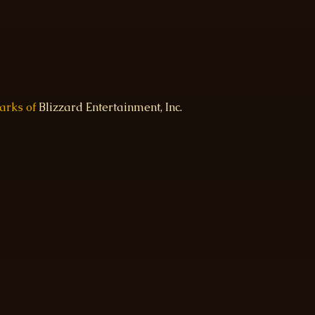
marks of
Blizzard Entertainment, Inc.