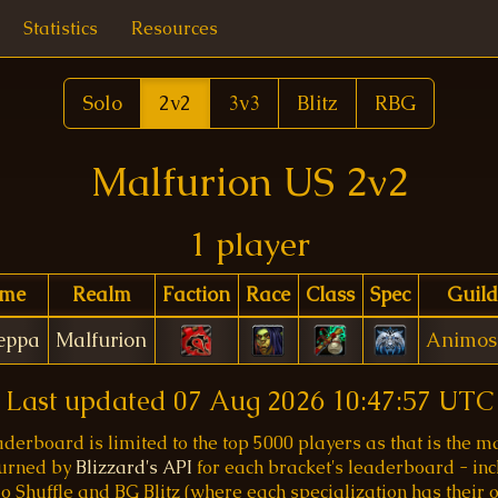
Statistics
Resources
Solo
2v2
3v3
Blitz
RBG
Malfurion US 2v2
1 player
me
Realm
Faction
Race
Class
Spec
Guild
peppa
Malfurion
Animos
Last updated
07 Aug 2026 10:47:57 UTC
aderboard is limited to the top 5000 players as that is the
turned by
Blizzard's API
for each bracket's leaderboard - inc
o Shuffle and BG Blitz (where each specialization has their