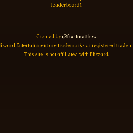
leaderboard).
Created by
@frostmatthew
Blizzard Entertainment are trademarks or registered trade
This site is not affiliated with Blizzard.