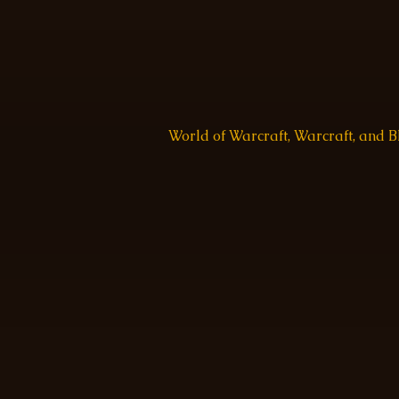
World of Warcraft, Warcraft, and 