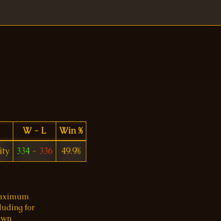
W - L
Win %
ity
334
-
336
49.9%
 maximum
luding for
 own