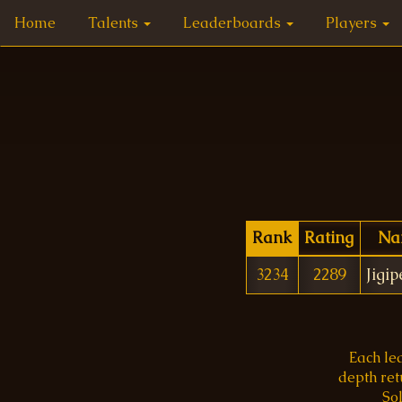
Home
Talents
Leaderboards
Players
Rank
Rating
Na
3234
2289
Jigi
Each le
depth re
Sol