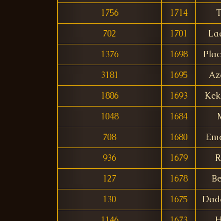
1756
1714
T
702
1701
La
1376
1698
Plac
3181
1695
Az
1886
1693
Kek
1048
1684
708
1680
Emo
936
1679
R
127
1678
Be
130
1675
Dad
1146
1673
H