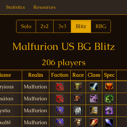
Statistics
Resources
Solo
2v2
3v3
Blitz
RBG
Malfurion US BG Blitz
206 players
ame
Realm
Faction
Race
Class
Spec
ryious
Malfurion
sátan
Malfurion
ystia
Malfurion
xaltë
Malfurion