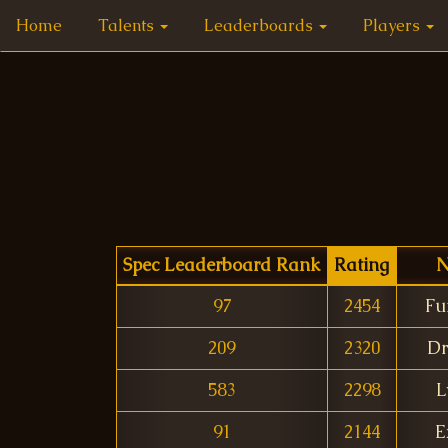
Home
Talents
Leaderboards
Players
Spec Leaderboard Rank
Rating
N
97
2454
Fu
209
2320
Dr
583
2298
L
91
2144
E