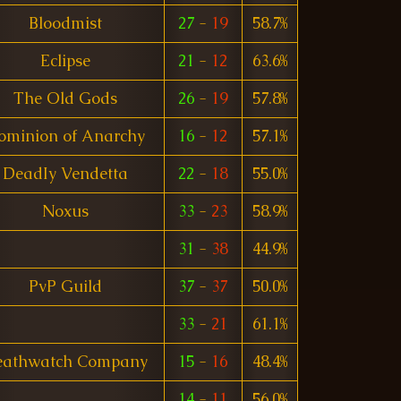
Bloodmist
27
-
19
58.7%
Eclipse
21
-
12
63.6%
The Old Gods
26
-
19
57.8%
ominion of Anarchy
16
-
12
57.1%
DeadIy Vendetta
22
-
18
55.0%
Noxus
33
-
23
58.9%
31
-
38
44.9%
PvP Guild
37
-
37
50.0%
33
-
21
61.1%
eathwatch Company
15
-
16
48.4%
14
-
11
56.0%