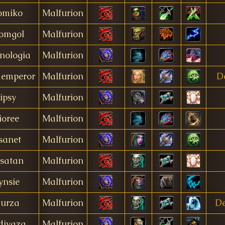
omiko
Malfurion
omgol
Malfurion
nologia
Malfurion
demperor
Malfurion
D
Jipsy
Malfurion
ioree
Malfurion
sanet
Malfurion
satan
Malfurion
ynsie
Malfurion
urza
Malfurion
D
divaza
Malfurion