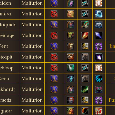
aiden
Malfurion
umira
Malfurion
taquick
Malfurion
remage
Malfurion
Fent
Malfurion
Ji
stcapit
Malfurion
ebloop
Malfurion
Geno
Malfurion
khardt
Malfurion
rsetiz
Malfurion
Pa
gnorr
Malfurion