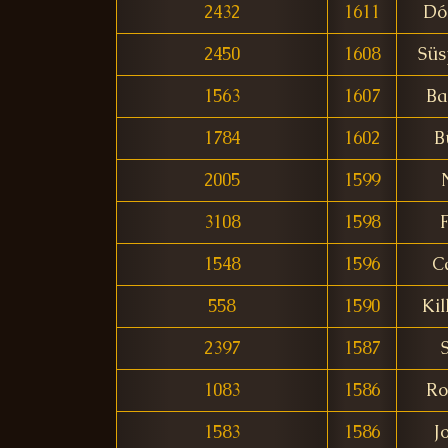
2432
1611
Dó
2450
1608
Süs
1563
1607
Ba
1784
1602
B
2005
1599
3108
1598
1548
1596
C
558
1590
Kil
2397
1587
1083
1586
Ro
1583
1586
J