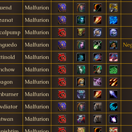
uend
Malfurion
zanat
Malfurion
icalpump
Malfurion
nguedo
Malfurion
Neg
tinold
Malfurion
nchow
Malfurion
ragon
Malfurion
hburner
Malfurion
wdiator
Malfurion
atwan
Malfurion
pishtim
Malfurion