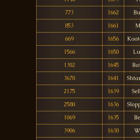
773
1662
B
853
1661
M
669
1656
Koot
1566
1650
Lu
1302
1645
Bat
3670
1641
Shta
2175
1639
Sel
2580
1636
Slop
1069
1635
Be
3906
1630
W