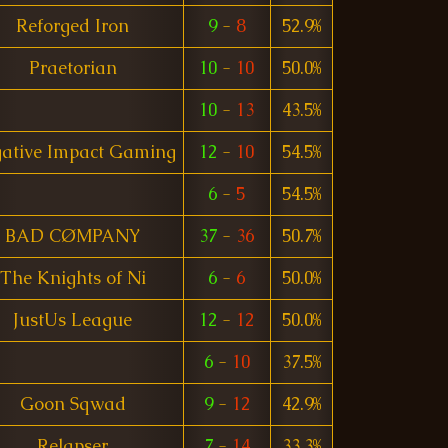
Reforged Iron
9
-
8
52.9%
Praetorian
10
-
10
50.0%
10
-
13
43.5%
ative Impact Gaming
12
-
10
54.5%
6
-
5
54.5%
BAD CØMPANY
37
-
36
50.7%
The Knights of Ni
6
-
6
50.0%
JustUs League
12
-
12
50.0%
6
-
10
37.5%
Goon Sqwad
9
-
12
42.9%
Relapser
7
-
14
33.3%