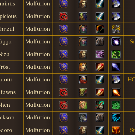
minus
Malfurion
picious
Malfurion
hnzul
Malfurion
ùgga
Malfurion
S
Niza
Malfurion
Frôst
Malfurion
atour
Malfurion
HO
lfawns
Malfurion
Shen
Malfurion
cksan
Malfurion
odoro
Malfurion
S