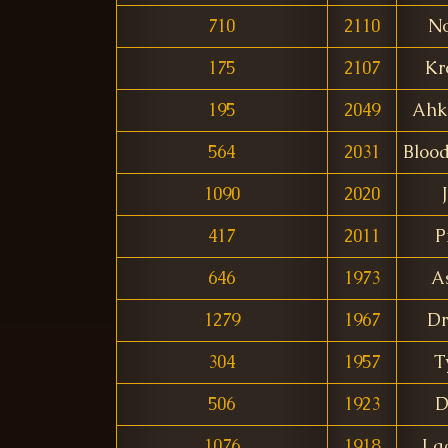
710
2110
N
175
2107
Kr
195
2049
Ahk
564
2031
Bloo
1090
2020
417
2011
P
646
1973
A
1279
1967
Dr
304
1957
T
506
1923
D
1076
1918
La