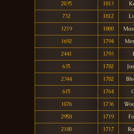
2035
1813
K
732
1812
L
1219
1800
Mas
1692
1794
Me
2441
1793
635
1782
Ju
2344
1782
Ble
615
1764
1076
1736
Woc
2958
1719
Fo
2180
1717
Ra