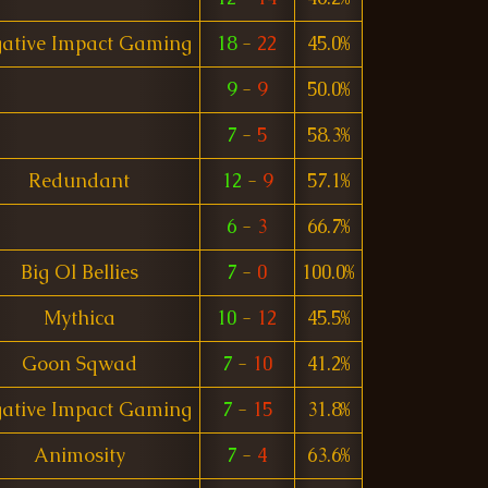
ative Impact Gaming
18
-
22
45.0%
9
-
9
50.0%
7
-
5
58.3%
Redundant
12
-
9
57.1%
6
-
3
66.7%
Big Ol Bellies
7
-
0
100.0%
Mythica
10
-
12
45.5%
Goon Sqwad
7
-
10
41.2%
ative Impact Gaming
7
-
15
31.8%
Animosity
7
-
4
63.6%