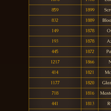
859
1899
Scr
832
1889
Blo
149
1878
O
193
1878
A
445
1872
P
1217
1866
414
1821
Mc
1177
1820
Gla
718
1816
Mast
441
1813
R