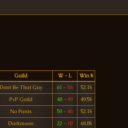
Guild
W - L
Win %
Dont Be That Guy
61
-
56
52.1%
PvP Guild
48
-
49
49.5%
No Pants
50
-
46
52.1%
Darkmoon
22
-
10
68.8%