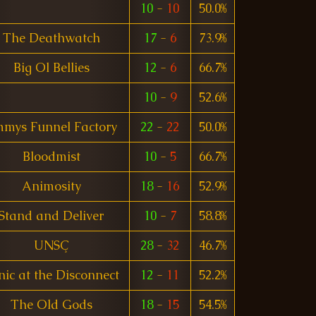
10
-
10
50.0%
The Deathwatch
17
-
6
73.9%
Big Ol Bellies
12
-
6
66.7%
10
-
9
52.6%
mmys Funnel Factory
22
-
22
50.0%
Bloodmist
10
-
5
66.7%
Animosity
18
-
16
52.9%
Stand and Deliver
10
-
7
58.8%
UNSÇ
28
-
32
46.7%
nic at the Disconnect
12
-
11
52.2%
The Old Gods
18
-
15
54.5%