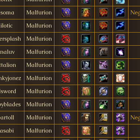
usoma
Malfurion
Neg
ilotic
Malfurion
ersplash
Malfurion
naluv
Malfurion
talion
Malfurion
nkyjonez
Malfurion
lsword
Malfurion
pyblades
Malfurion
artoll
Malfurion
Neg
asabi
Malfurion