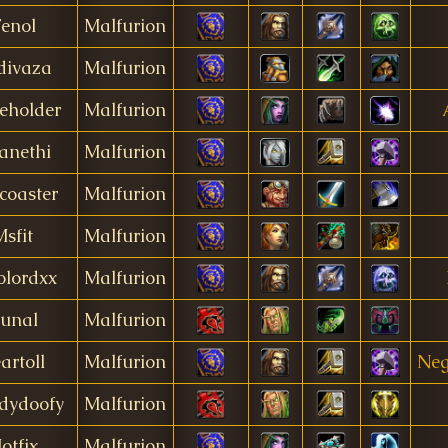
enol
Malfurion
divaza
Malfurion
eholder
Malfurion
anethi
Malfurion
coaster
Malfurion
Msfit
Malfurion
lordxx
Malfurion
unal
Malfurion
artoll
Malfurion
Neg
dydoofy
Malfurion
otfix
Malfurion