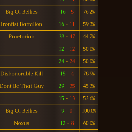
Big Ol Bellies
16
-
5
76.2%
Ironfist Battalion
16
-
11
59.3%
Praetorian
38
-
47
44.7%
12
-
12
50.0%
24
-
24
50.0%
Dishonorable Kill
15
-
4
78.9%
Dont Be That Guy
29
-
35
45.3%
15
-
13
53.6%
Big Ol Bellies
9
-
0
100.0%
Noxus
12
-
8
60.0%