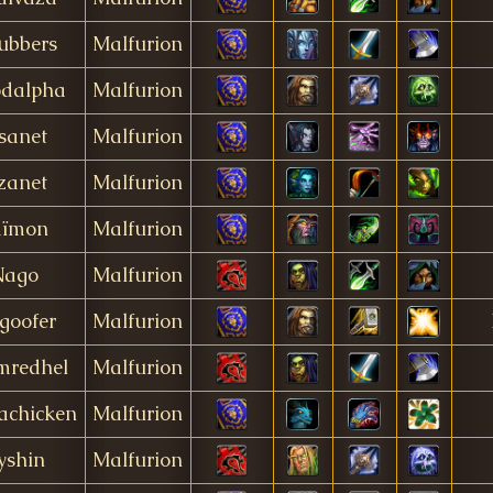
ubbers
Malfurion
odalpha
Malfurion
sanet
Malfurion
zanet
Malfurion
aïmon
Malfurion
Nago
Malfurion
goofer
Malfurion
mredhel
Malfurion
achicken
Malfurion
yshin
Malfurion