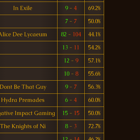
In Exile
9
-
4
69.2%
7
-
7
50.0%
Alice Dee Lycaeum
82
-
104
44.1%
13
-
11
54.2%
12
-
9
57.1%
10
-
8
55.6%
Dont Be That Guy
9
-
7
56.3%
Hydra Premades
6
-
4
60.0%
ative Impact Gaming
15
-
15
50.0%
The Knights of Ni
8
-
3
72.7%
12
-
14
46.2%