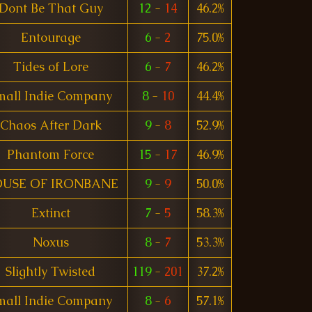
Dont Be That Guy
12
-
14
46.2%
Entourage
6
-
2
75.0%
Tides of Lore
6
-
7
46.2%
mall Indie Company
8
-
10
44.4%
Chaos After Dark
9
-
8
52.9%
Phantom Force
15
-
17
46.9%
USE OF IRONBANE
9
-
9
50.0%
Extinct
7
-
5
58.3%
Noxus
8
-
7
53.3%
Slightly Twisted
119
-
201
37.2%
mall Indie Company
8
-
6
57.1%