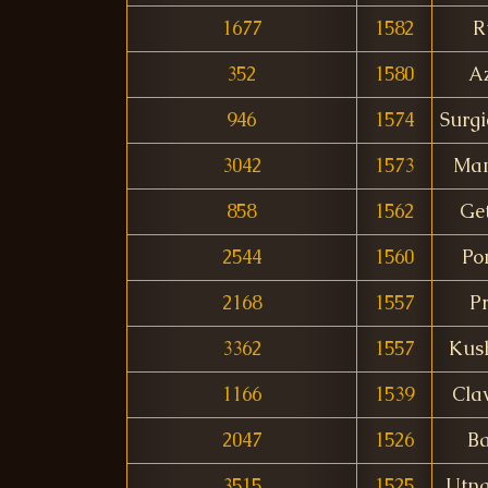
1677
1582
R
352
1580
A
946
1574
Surg
3042
1573
Ma
858
1562
Get
2544
1560
Po
2168
1557
P
3362
1557
Kus
1166
1539
Cla
2047
1526
B
3515
1525
Utna