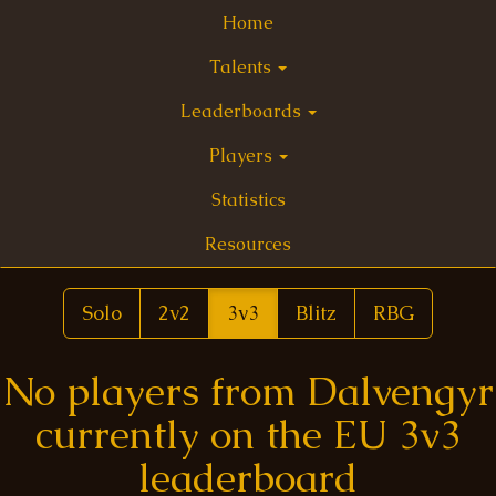
Home
Talents
Leaderboards
Players
Statistics
Resources
Solo
2v2
3v3
Blitz
RBG
No players from Dalvengyr
currently on the EU 3v3
leaderboard