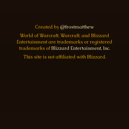
Created by
@frostmatthew
World of Warcraft, Warcraft, and Blizzard
Entertainment are trademarks or registered
trademarks of
Blizzard Entertainment, Inc.
This site is not affiliated with Blizzard.