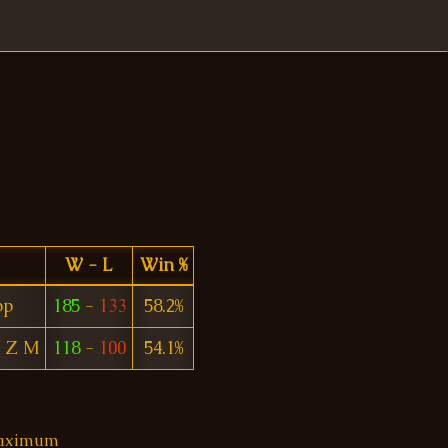
W - L
Win %
pp
185
-
133
58.2%
I Z M
118
-
100
54.1%
 maximum