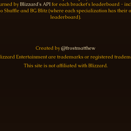
turned by
Blizzard's API
for each bracket's leaderboard - inc
o Shuffle and BG Blitz (where each specialization has their
leaderboard).
Created by
@frostmatthew
Blizzard Entertainment are trademarks or registered trade
This site is not affiliated with Blizzard.