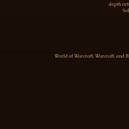
depth re
Sol
World of Warcraft, Warcraft, and 