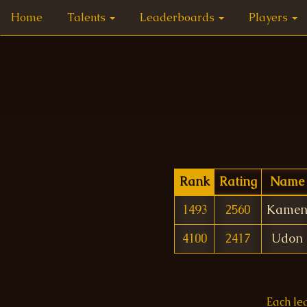
Home
Talents
Leaderboards
Players
Rank
Rating
Name
1493
2560
Kame
4100
2417
Udon
Each le