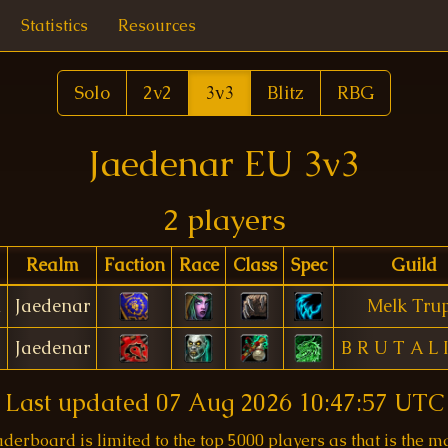
Statistics
Resources
Solo
2v2
3v3
Blitz
RBG
Jaedenar EU 3v3
2 players
Realm
Faction
Race
Class
Spec
Guild
n
Jaedenar
Melk Tru
Jaedenar
B R U T A L 
Last updated
07 Aug 2026 10:47:57 UTC
aderboard is limited to the top 5000 players as that is the