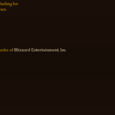
luding for
 own
marks of
Blizzard Entertainment, Inc.