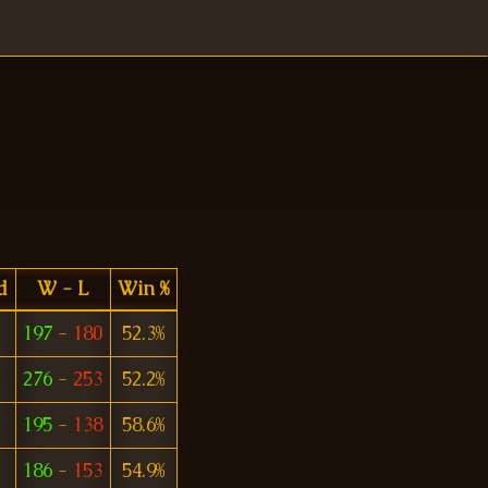
d
W - L
Win %
197
-
180
52.3%
276
-
253
52.2%
195
-
138
58.6%
186
-
153
54.9%