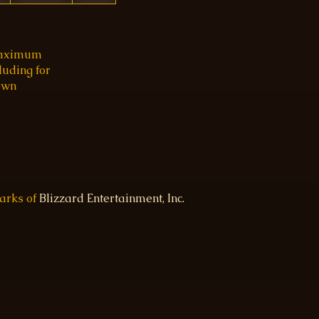
 maximum
luding for
 own
marks of
Blizzard Entertainment, Inc.