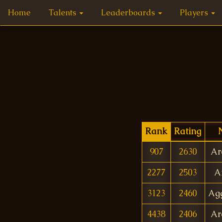
Home
Talents
Leaderboards
Players
Rank
Rating
907
2630
Ar
2277
2503
A
3123
2460
Agg
4438
2406
Ar