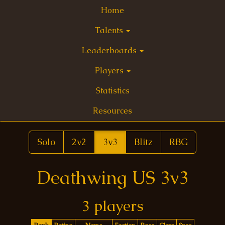
Home
Talents
Leaderboards
Players
Statistics
Resources
Solo
2v2
3v3
Blitz
RBG
Deathwing US 3v3
3 players