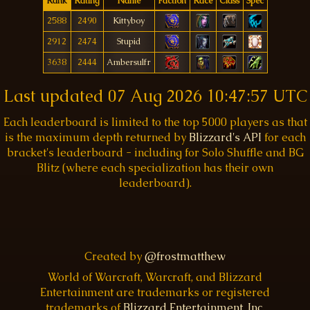
Rank
Rating
Name
Faction
Race
Class
Spec
2588
2490
Kittyboy
2912
2474
Stupid
3638
2444
Ambersulfr
Last updated
07 Aug 2026 10:47:57 UTC
Each leaderboard is limited to the top 5000 players as that
is the maximum depth returned by
Blizzard's API
for each
bracket's leaderboard - including for Solo Shuffle and BG
Blitz (where each specialization has their own
leaderboard).
Created by
@frostmatthew
World of Warcraft, Warcraft, and Blizzard
Entertainment are trademarks or registered
trademarks of
Blizzard Entertainment, Inc.