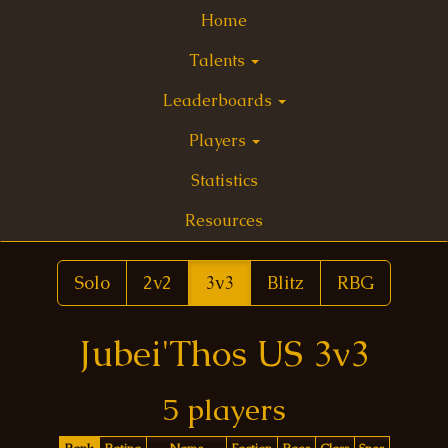
Home
Talents
Leaderboards
Players
Statistics
Resources
Solo
2v2
3v3
Blitz
RBG
Jubei'Thos US 3v3
5 players