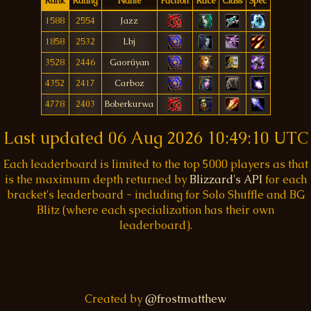
Rank
Rating
Name
Faction
Race
Class
Spec
1588
2554
Jazz
1858
2532
Lbj
3528
2446
Gaorúyan
4352
2417
Carboz
4778
2403
Boberkurwa
Last updated
06 Aug 2026 10:49:10 UTC
Each leaderboard is limited to the top 5000 players as that
is the maximum depth returned by
Blizzard's API
for each
bracket's leaderboard - including for Solo Shuffle and BG
Blitz (where each specialization has their own
leaderboard).
Created by
@frostmatthew