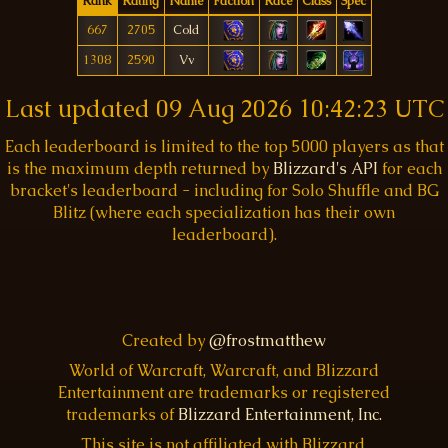
Rank
Rating
Name
Faction
Race
Class
Spec
667
2705
Cold
1308
2590
Vv
Last updated
09 Aug 2026 10:42:23 UTC
Each leaderboard is limited to the top 5000 players as that
is the maximum depth returned by
Blizzard's API
for each
bracket's leaderboard - including for Solo Shuffle and BG
Blitz (where each specialization has their own
leaderboard).
Created by
@frostmatthew
World of Warcraft, Warcraft, and Blizzard
Entertainment are trademarks or registered
trademarks of
Blizzard Entertainment, Inc.
This site is not affiliated with Blizzard.