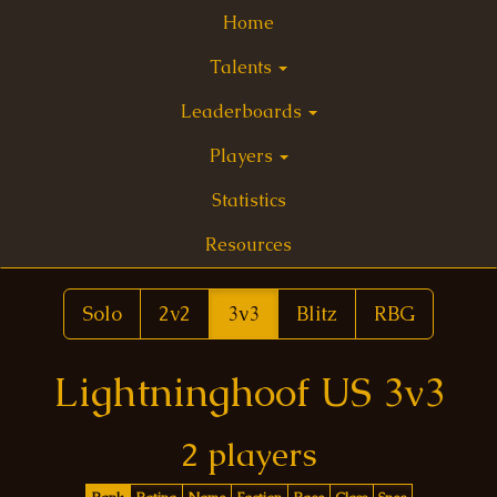
Home
Talents
Leaderboards
Players
Statistics
Resources
Solo
2v2
3v3
Blitz
RBG
Lightninghoof US 3v3
2 players