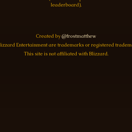
leaderboard).
Created by
@frostmatthew
Blizzard Entertainment are trademarks or registered trade
This site is not affiliated with Blizzard.