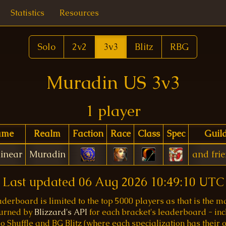
Statistics
Resources
Solo
2v2
3v3
Blitz
RBG
Muradin US 3v3
1 player
ame
Realm
Faction
Race
Class
Spec
Guil
inear
Muradin
and fri
Last updated
06 Aug 2026 10:49:10 UTC
aderboard is limited to the top 5000 players as that is the
turned by
Blizzard's API
for each bracket's leaderboard - inc
o Shuffle and BG Blitz (where each specialization has their