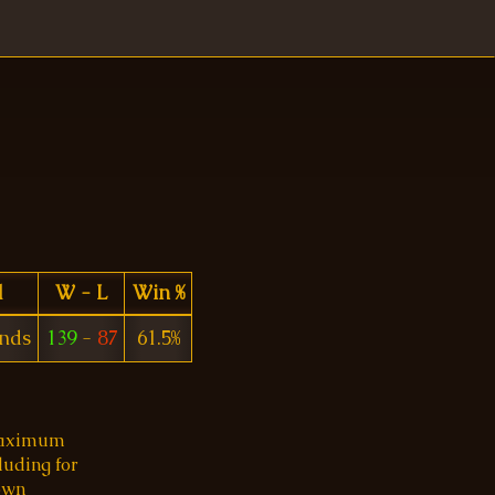
d
W - L
Win %
ends
139
-
87
61.5%
 maximum
luding for
 own