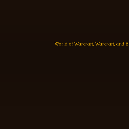
World of Warcraft, Warcraft, and 