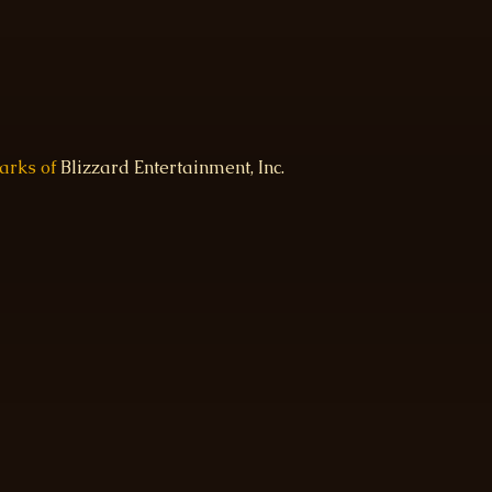
marks of
Blizzard Entertainment, Inc.