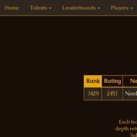
Home
Talents
Leaderboards
Players
Rank
Rating
N
3429
2451
Nonl
Each le
depth re
Sol