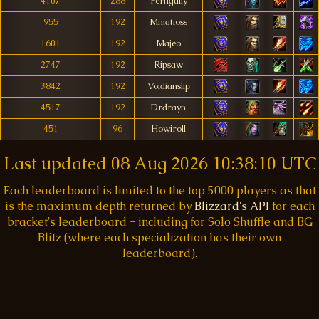
4107
288
Ferngully
955
192
Mmatioss
1601
192
Majeo
2747
192
Ripsaw
3842
192
Voidianslip
4517
192
Drdrayn
451
96
Howiroll
Last updated
08 Aug 2026 10:38:10 UTC
Each leaderboard is limited to the top 5000 players as that
is the maximum depth returned by
Blizzard's API
for each
bracket's leaderboard - including for Solo Shuffle and BG
Blitz (where each specialization has their own
leaderboard).