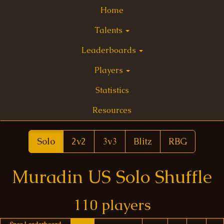
Home
Talents
Leaderboards
Players
Statistics
Resources
Solo
2v2
3v3
Blitz
RBG
Muradin US Solo Shuffle
110 players