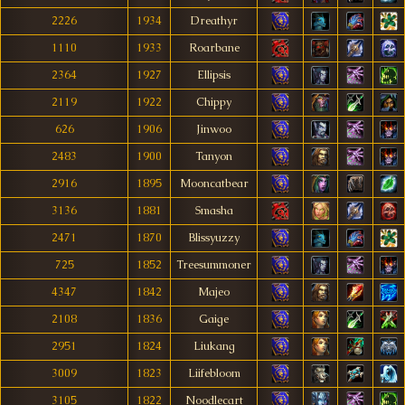
2226
1934
Dreathyr
1110
1933
Roarbane
2364
1927
Ellipsis
2119
1922
Chippy
626
1906
Jinwoo
2483
1900
Tanyon
2916
1895
Mooncatbear
3136
1881
Smasha
2471
1870
Blissyuzzy
725
1852
Treesummoner
4347
1842
Majeo
2108
1836
Gaige
2951
1824
Liukang
3009
1823
Liifebloom
3105
1822
Noodlecart