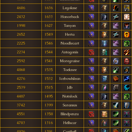
4606
1636
Legolase
2432
1633
Honorback
1998
1627
Tanyon
2652
1549
Herta
2225
1546
Noodlecart
2234
1544
Antagonis
2592
1541
Moregraine
4860
1535
Toeknee
4276
1532
Icebowlslean
2539
1515
Jdb
4407
1495
Notnlock
3742
1399
Saramus
4551
1358
Blindpenzu
4703
1316
Hellscar
4926
1291
Carthell