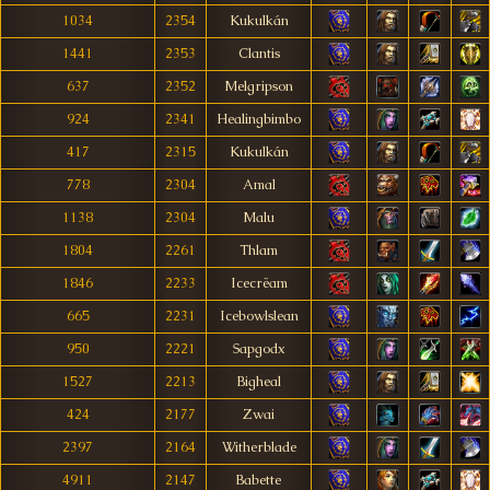
1034
2354
Kukulkán
1441
2353
Clantis
637
2352
Melgripson
924
2341
Healingbimbo
417
2315
Kukulkán
778
2304
Amal
1138
2304
Malu
1804
2261
Thlam
1846
2233
Icecrëam
665
2231
Icebowlslean
950
2221
Sapgodx
1527
2213
Bigheal
424
2177
Zwai
2397
2164
Witherblade
4911
2147
Babette