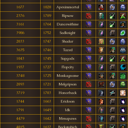
1677
1820
Apeximmortal
2376
1789
Ripsaw
3161
1764
Dancewithme
3986
1752
Sadknight
2033
1747
Shadar
3635
1746
Tazed
1043
1745
Sapgodx
1937
1727
Flopcity
3748
1725
Monkagnome
2093
1721
Melgripson
3719
1703
Honorback
1744
1663
Erickson
1791
1649
Idk
4479
1642
Menapaws
4015
1637
Backstabich