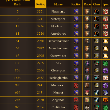
Spec Leaderboard
Rank
Rating
Name
Faction
Race
Class
Spec
5
3251
Plasmonic
9
3241
Statespace
11
3236
Nonlinear
14
3226
Auroboros
54
2938
Dreathhammer
60
2922
Dramahammer
67
2908
Overwhelm
186
2765
Ally
761
2506
Cleverpun
1624
2457
Healingbimbo
996
2441
Motomoto
699
2431
Mamut
275
2370
Arganos
925
2356
Chifitinha