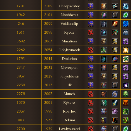
1791
2109
Cheapskatey
1942
2101
Noobheals
246
2099
Voidianslip
1511
2098
Ryvox
3692
2067
Mmatioss
2262
2054
Holybrunoob
1793
2044
Evolution
2347
2032
Cleverpun
3957
2029
Furyofdawn
2258
2017
Idk
2278
2007
Munçh
1070
2001
Rykerz
2057
1998
Rorrlex
883
1977
Rokimi
2700
1939
Lawlyoumad