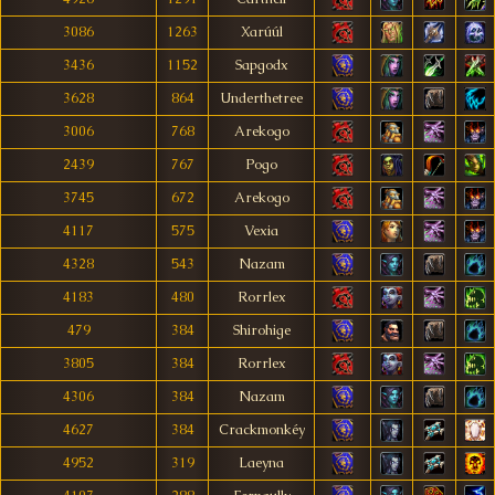
3086
1263
Xarúúl
3436
1152
Sapgodx
3628
864
Underthetree
3006
768
Arekogo
2439
767
Pogo
3745
672
Arekogo
4117
575
Vexia
4328
543
Nazam
4183
480
Rorrlex
479
384
Shirohige
3805
384
Rorrlex
4306
384
Nazam
4627
384
Crackmonkéy
4952
319
Laeyna